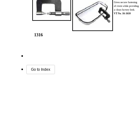
Gives secure fastening
of rivets while providin
a clean factory look.
VT No.
16-1610
1316
Go to Index