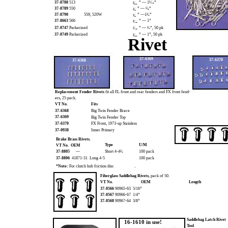
37-8788
513
” — 1⁵⁄₁₆”
³⁄₃₂
37-8789
550
” — ⁵⁄₈”
¹⁄₈
37-8790
559, 520W
” —1¹⁄₄”
¹⁄₈
37-8663
566
” — 1”
³⁄₁₆
37-0747
Parkerized
” — ¹⁄₂”, 50 pk
¹⁄₁₆
37-0749
Parkerized
” — 1”, 50 pk
³⁄₃₂
Rivet
37-6369
37-6370
37-6368
Replacement Fender Rivets
fit all FL front and rear fenders and FX front fend-
ers, 25 pack.
VT No.
Fits
37-6368
Big Twin Fender Brace
37-6369
Big Twin Fender Top
37-6370
FX Front, 1973-up Stainless
37-0938
Inner Primary
Brake Brass Rivets.
Type
U/M
VT No. OEM
37-8805
—
Short 4-4¹⁄₂
100 pack
37-8806
41871-31 Long 4-5
100 pack
.
*Note:
For clutch hub friction disc
Fiberglass Saddlebag Rivets,
pack of 50.
VT No.
OEM
Length
37-0566
90965-63 5/16”
37-0567
90966-67 1/4”
37-0568
90967-64 3/8”
Saddlebag Latch Rivet
16-1610 in use!
Tool