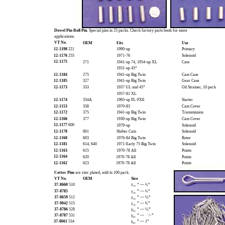
Dowel Pin-Roll Pin.
Special pins in 25 packs. Check factory parts book for more
applications.
VT No.
OEM
Fits
Use
12-1198
221
1990-up
Primary
12-1176
255
1971-76
Solenoid
12-1175
271
1941-up 74, 1954-up XL
Cam
1931-up 45”
12-1184
275
1941-up Big Twin
Cam Case
12-1185
327
1941-up Big Twin
Gear Case
12-1173
333
1937 UL and 45”
Oil Strainer, 10 pack
1957-81 XL
12-1174
334A
1965-up FL-FXE
Starter
12-1153
358
1970-83
Cam Cover
12-1172
375
1941-up Big Twin
Transmission
12-1166
377
1930-up Big Twin
Cam Cover
12-1177
600
1979-up
Solenoid
12-1178
601
Shifter Cam
Solenoid
12-1160
603
1976-84 Big Twin
Rotor
12-1181
614, 640
1971-Early 75 Big Twin
Solenoid
12-1163
615
1970-78 All
Points
12-1164
620
1970-78 All
Points
12-1162
623
1970-78 All
Points
Cotter Pins
are zinc plated, sold in 100 pack.
VT No.
OEM
Size
37-8660
510
” — ¹⁄₂”
¹⁄₁₆
37-8785
” — ¹⁄₂”
¹⁄₁₆
37-8659
512
” — ⁵⁄₈”
¹⁄₁₆
37-9042
515
” — ³⁄₄”
¹⁄₁₆
37-8786
528
” — ⁵⁄₈”
³⁄₃₂
37-8787
531
” —
/
”
³⁄₃₂
7
8
37-8661
534
” — 1”
³⁄₃₂