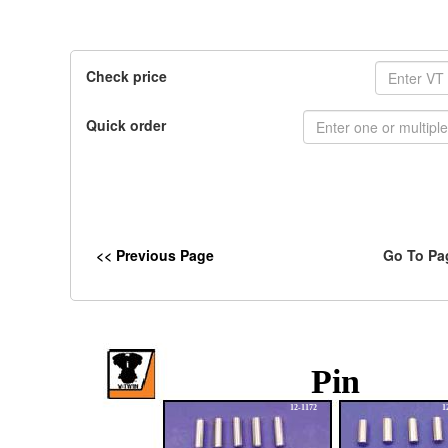
Check price
Quick order
<< Previous Page
Go To Pa
Pin
12-1172
1