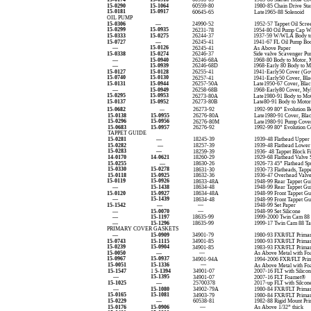
15-0290
15-1064
60559-80
1980-85 Chain Drive Star
15-0181
15-0917
60645-65
Late1965-88 Solenoid
OIL PUMP
15-0306
—
24990-52
1952-57 Tappet Oil Scre
15-0299
15-0935
26231-78
1954-80 Oil Pump Cap W
15-0333
15-0275
26244-37
1937-59 W/WLA Body t
15-0727
—
26245-41
1941-67 FL Oil Pump Bod
—
15-0126
26245-41
As Above Paper
15-0338
15-0274
26246-37
Side valve Scavenger P
—
15-0940
26246-68A
1968-80 Body to Motor, 
—
15-0939
26246-68D
1968-Early 80 Body to M
15-0127
15-0128
26255-41
1941-Early50 Cover (Gov
15-0740
15-0130
26257-41
1941-Early50 Cover, Bla
15-0131
15-0944
26257-50A
Late1950-67 Cover, Blac
—
15-0949
26258-68B
1968-Early80 Cover, My
15-0295
15-0953
26273-80A
Late1980-91 Body to Mot
15-0137
15-0952
26273-80B
Late80-91 Body to Motor
15-0682
26273-92
1992-99 80” Evolution B
—
15-0138
15-0955
26276-80A
Late1980-91 Cover, Bla
15-0296
15-0956
26276-80M
Late1980-91 Pump Cover
15-0683
15-0957
26276-92
1992-99 80” Evolution C
TAPPET GUIDE
15-0281
—
18245-39
1939-48 Flathead Upper
15-0282
—
18257-39
1939-48 Flathead Lower
15-0283
—
18259-39
1936- 48 Tappet Block F
14-0170
14-0621
18260-29
1929-68 Flathead Valve 
15-0255
—
18630-26
1926-73 45” Flathead Sp
15-0330
15-0278
18631-30
1930-73 Flatheads, Tapp
15-0118
15-0925
18632-36
1936-47 Overhead Valve
15-0119
15-0926
18633-48A
1948-99 Rear Tappet Gu
—
15-1438
18634-48
1948-99 Rear Tappet Gu
15-0120
15-0927
18634-48A
1948-99 Front Tappet Gu
—
15-1439
18634-48
1948-99 Front Tappet G
15-1542
—
—
1948-99 Set Paper
—
15-0070
—
1948-99 Set Silicone
—
15-1197
18635-99
1999-2000 Twin Cam 88 
—
15-1296
18635-99
1999-17 Twin Cam 88 Ta
PRIMARY COVER GASKETS
—
15-0909
34901-79
1980-93 FXR/FLT Primar
15-0743
15-1115
34901-85
1980-93 FXR/FLT Primar
15-0239
15-0904
34901-85
1983-93 FXR/FLT Primar
15-0050
—
—
As Above Metal with Fo
15-0967
15-0937
34901-94A
1994-2006 FXR/FLT Pri
15-0051
15-1336
—
As Above Metal with Fo
15-1547
1
5-1394
34901-07
2007-16 FLT with Silico
—
15-1395
34901-07
2007-16 FLT Foamet®
15-1025
—
25700378
2017-up FLT with Silcon
—
15-1080
34902-79A
1980-84 FXR/FLT Primary
15-0165
15-1081
34903-79
1980-84 FXR/FLT Primary
15-0229
—
60538-81
1982-88 Rigid Mount Pri
15-0176
15-0906
—
As Above 1/32” thick