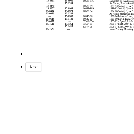
15-0401
15-0900
60538-81C
Late1982-88 Rigid Mount
—
15-1338
As Above, Foamet® wit
15-0645
—
60539-89
1989-93 Softail, Dyna P
15-0677
15-0902
60539-89X
1989-93 Softail, Dyna P
15-0404
15-0921
60539-94
1994-06 Softail, Dyna P
15-0052
15-1337
—
As Above Metal with Fo
—
15-0905
60540-36
1936-64 Primary Cover, 
15-0644
15-1128
60540-65
1965-80 FX/FL Primary C
15-0400
—
60540-65A
1965-82 4 Speed, 8 hole
15-1510
15-1254
60547-06
2006-17 FXD, 2007-17 
—
15-1417
60547-06
2006-17 FXD, 2007-17 
15-1525
—
—
Inner Primary Mounting
Next