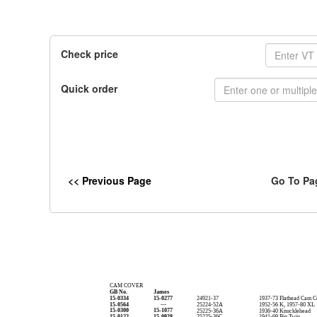
Check price
Quick order
<< Previous Page
Go To Pa
CAM COVER
GB No.
James
15-0334
15-0277
24921-37
1937-73 Flathead Cam C
15-0564
—
25224-52A
1952-56 K, 1957-80 XL
15-0300
15-1077
25225-36A
1936-40 Knucklehead
15-0122
15-0928
25225-36C
1941-69 Big Twin