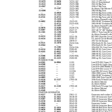
15-0122
15-0928
25225-36C
1941-47 Knucklehead
15-0122
15-0928
25225-36B
1941-62 Big Twin
15-0567
—
25225-36B
1936-47 Big Twin
—
15-1267
25225-36X
As Above with Silicone 
15-0390
—
25225-36C
1963-69 Big Twin
—
15-0929
25225-70A
1970-92 Big Twin (white
15-0123
15-1141
25225-70B
1970-92 Big Twin (black
15-0741
15-0713
25225-70X
1970-92 Big Twin with Si
—
15-1434
—
As Above Foamet® with 
15-0692
15-0930
25225-93
1993-99 80” Evolution B
—
15-0722
25225-93X
1993-99 80” Evolution Bi
—
15-1435
—
As Above Foamet® with 
15-0879
15-0286
25226-37A
1937-73 45” Flathead
15-0407
15-0276
25227-37
1937-48 74” /80” Flathe
15-1501
15-1198
25244-99
1999-17 Twin Cam 88 C
—
15-1432
—
As Above Foamet® with 
15-0153
15-1031
32521-36
BT OHV Knuckle Circui
15-0154
15-1031
32591-37
UL and 45 Circuit Break
—
15-0214
24978-57
1957-81 Oil Strainer
15-0121
15-1078
25224-52A
1954-Early 81 XL Cam 
15-0564
—
Pair
1954-Early 81 XL Cam 
—
15-1382
25224-52A
1954-E81 XL Cam Cover 
15-0124
15-0931
25263-81
1982-85 XL Cam Cover
15-0245
15-0932
25263-86
1986-90 XL Cam Cover
—
15-1433
—
1986-90 XL Cam Cover
15-0308
15-0933
25263-90A
1991-99 XL Cam Cover
15-0385
15-1223
25263-00
2000-up XL Cam Cover
PUSHROD TUBE
14-0501
14-0904
11101
Late1979-E81 Upper O-
14-0508
—
11118
Late1979-81 Upper Qua
14-0512
—
11132
Late1979-2000 Middle 
14-0514
—
11133
Late1979-E81 Lower O-
14-0513
—
11133A
Late1981-84 Lower Qua
14-0550
—
11145
1984-2000 Lower O-Rin
14-0532
—
11157
1984-99 80” Evolution 
14-0803
—
11293
1999-2000 Twin Cam 88
15-0116
15-1137
17955-36
1936-Early79 Small Cor
14-0028
—
—
As Above Silicone
15-0348
—
—
As Above Rubber
15-0117
15-1138
17955-48
1948-Early79 Large Cor
14-0029
—
—
As Above Silicone
15-0349
—
—
As Above Rubber
STARTER-GENERATOR
15-0217
15-1143
25811-11
Generator stud washer f
15-0226
15-1021
30138-30
1937-48 Generator End 
15-0287
15-1022
30143-30
1930-57 Generator Moun
15-0150
15-1023
30143-58
1958-69 Generator Moun
15-0566
—
30143-30
Generator Gasket
15-0410
—
31015-30
1930-64 Generator Bear
15-0655
15-1024
31320-80
1980-86 Belt Drive Start
15-0656
15-0966
31321-80
1980-86 Belt Drive Start
15-0174
15-0916
60518-65
1965-86 Starter Hole Co