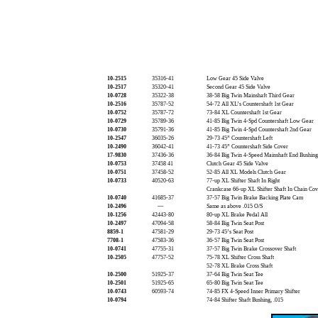
10-2515
35316-41
Low Gear 45 Side Valve
10-2517
35320-41
Second Gear 45 Side Valve
10-0728
35322-38
38-58 Big Twin Mainshaft Third Gear
10-2516
35787-52
54-72 All XL’s Countershaft 1st Gear
10-0752
35787-72
73-84 XL Countershaft 1st Gear
10-0729
35789-36
41-85 Big Twin 4-Spd Countershaft Low Gear
10-0730
35791-36
41-85 Big Twin 4-Spd Countershaft 2nd Gear
10-2547
36035-26
29-73 45” Countershaft Left
10-2490
36042-41
41-73 45” Countershaft Side Cover
17-9830
37436-36
36-84 Big Twin 4-Speed Mainshaft End Bushing
10-0753
37458 41
Clutch Gear 45 Side Valve
10-0751
37458-52
52-85 All XL Models Clutch Gear
10-0733
40520-63
77-up XL Shifter Shaft In Right
Crankcase 66-up XL Shifter Shaft In Chain Co
10-0740
41685-37
37-57 Big Twin Brake Backing Plate Cam
10-2496
—
Same as above .015 O/S
10-1256
42443-80
80-up XL Brake Pedal All
10-2497
47094-58
58-84 Big Twin Seat Post
8859-1
47581-29
29-73 45’s Seat Post
7708-1
47583-36
36-57 Big Twin Seat Post
10-0741
47755-31
37-57 Big Twin Brake Crossover Shaft
10-2505
47757-52
75-78 XL Shifter Cross Shaft
52-78 XL Brake Cross Shaft
10-2500
51925-37
37-64 Big Twin Seat Tee
10-2501
51925-65
65-80 Big Twin Seat Tee
10-0743
60593-74
74-85 FX 4-Speed Inner Primary Shifter
10-0794
74-84 Shifter Shaft Bushing, .015