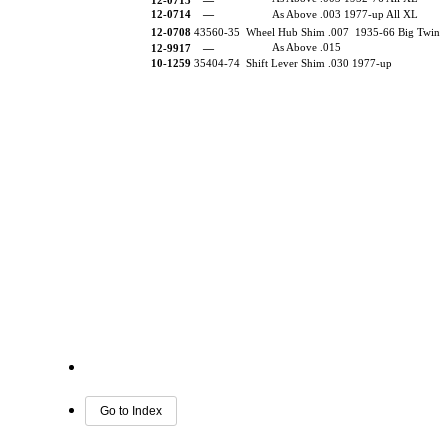
12-0713 —
12-0714
—
As Above .003 1977-up All XL
12-0708
43560-35 Wheel Hub Shim .007 1935-66 Big Twin
As Above .015
12-9917
—
10-1259
35404-74 Shift Lever Shim .030 1977-up
Go to Index