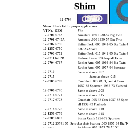
Shim
12-0704
Shims
. Check list for proper applications.
Fits
VT No. OEM
12-0700
6743
Armature .030 1930-57 Big Twin
12-0701
6743A
Armature .060 1930-57 Big Twin
12-0702
6750
Shifter Fork .005 1941-85 Big Twin 
10-1257
6750
.007 As Above
12-0703
6752
Shifter Fork .015 1941-85 Big Twin 
12-0711
6762B
Pushrod Cover 1941-up all Twins
12-0704
6767
Rocker Arm .005 1966-84 Big Twin
Rocker Arm .005 1957-84 Sportster
12-0710
—
Same as above .007
12-0715
—
Same as above .015
12-0705
6769
Cam Shaft .007 #1, 3, and 4 Cams
1957-85 Sportster, 1932-73 Flathead
12-0706
6770
Same as above .005
12-0716
6771
Same as above .015
12-0717
6773
Camshaft .005 #2 Cam 1957-85 Sports
all 1932-73 Flatheads
12-0718
6775
Same as above .010
12-1258
6778
Same as above .015
12-0709
6802
Starter Crank 1954-79 Sportster
12-0712
23741-55 Sprocket shaft bearing .003 1955-84 Big T
As Above .003 1952-76 All XL