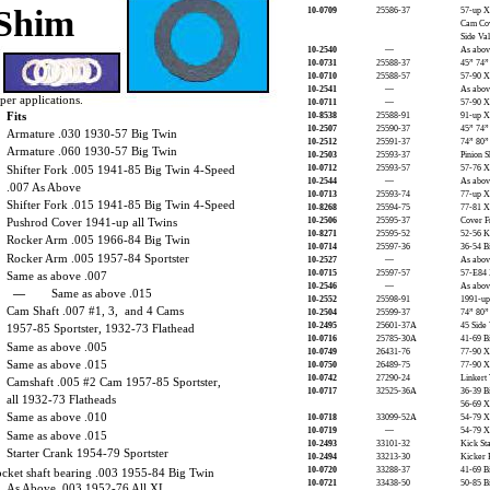
Shim
10-0709
25586-37
57-up
Cam Cov
Side Va
10-2540
—
As abov
10-0731
25588-37
45” 74”
10-0710
25588-57
57-90 X
10-2541
—
As abov
oper applications.
10-0711
—
57-90 X
Fits
10-8538
25588-91
91-up X
10-2507
25590-37
45” 74
Armature .030 1930-57 Big Twin
10-2512
25591-37
74” 80” 
Armature .060 1930-57 Big Twin
10-2503
25593-37
Pinion S
Shifter Fork .005 1941-85 Big Twin 4-Speed
10-0712
25593-57
57-76 X
10-2544
—
As abov
.007 As Above
10-0713
25593-74
77-up X
Shifter Fork .015 1941-85 Big Twin 4-Speed
10-8268
25594-75
77-81 X
Pushrod Cover 1941-up all Twins
10-2506
25595-37
Cover F
10-8271
25595-52
52-56 
Rocker Arm .005 1966-84 Big Twin
10-0714
25597-36
36-54 B
Rocker Arm .005 1957-84 Sportster
10-2527
—
As abov
10-0715
25597-57
57-E84 
Same as above .007
10-2546
—
As abov
—
Same as above .015
10-2552
25598-91
1991-up
Cam Shaft .007 #1, 3, and 4 Cams
10-2504
25599-37
74” 80”
10-2495
25601-37A
45 Side
1957-85 Sportster, 1932-73 Flathead
10-0716
25785-30A
41-69 B
Same as above .005
10-0749
26431-76
77-90 X
Same as above .015
10-0750
26489-75
77-90 X
10-0742
27290-24
Linkert 
Camshaft .005 #2 Cam 1957-85 Sportster,
10-0717
32525-36A
36-39 B
all 1932-73 Flatheads
56-69 X
Same as above .010
10-0718
33099-52A
54-79 X
10-0719
—
54-79 X
Same as above .015
10-2493
33101-32
Kick Sta
Starter Crank 1954-79 Sportster
10-2494
33213-30
Kicker 
10-0720
33288-37
41-69 Bi
ket shaft bearing .003 1955-84 Big Twin
10-0721
33438-50
50-85 B
As Above .003 1952-76 All XL