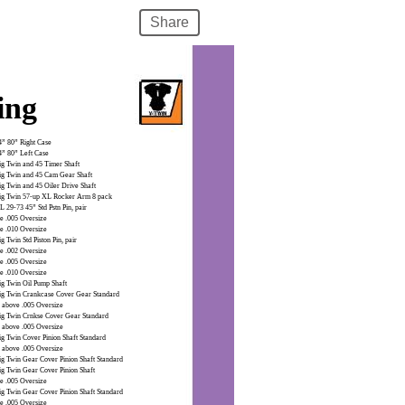
Share
ing
4” 80” Right Case
4” 80” Left Case
ig Twin and 45 Timer Shaft
ig Twin and 45 Cam Gear Shaft
ig Twin and 45 Oiler Drive Shaft
ig Twin 57-up XL Rocker Arm 8 pack
 29-73 45” Std Pstn Pin, pair
e .005 Oversize
e .010 Oversize
g Twin Std Piston Pin, pair
e .002 Oversize
e .005 Oversize
e .010 Oversize
ig Twin Oil Pump Shaft
ig Twin Crankcase Cover Gear Standard
 above .005 Oversize
ig Twin Crnkse Cover Gear Standard
 above .005 Oversize
ig Twin Cover Pinion Shaft Standard
 above .005 Oversize
ig Twin Gear Cover Pinion Shaft Standard
ig Twin Gear Cover Pinion Shaft
e .005 Oversize
ig Twin Gear Cover Pinion Shaft Standard
e .005 Oversize