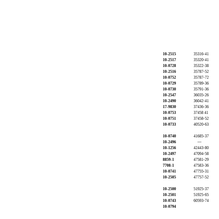
10-2515
35316-41
10-2517
35320-41
10-0728
35322-38
10-2516
35787-52
10-0752
35787-72
10-0729
35789-36
10-0730
35791-36
10-2547
36035-26
10-2490
36042-41
17-9830
37436-36
10-0753
37458 41
10-0751
37458-52
10-0733
40520-63
10-0740
41685-37
10-2496
—
10-1256
42443-80
10-2497
47094-58
8859-1
47581-29
7708-1
47583-36
10-0741
47755-31
10-2505
47757-52
10-2500
51925-37
10-2501
51925-65
10-0743
60593-74
10-0794