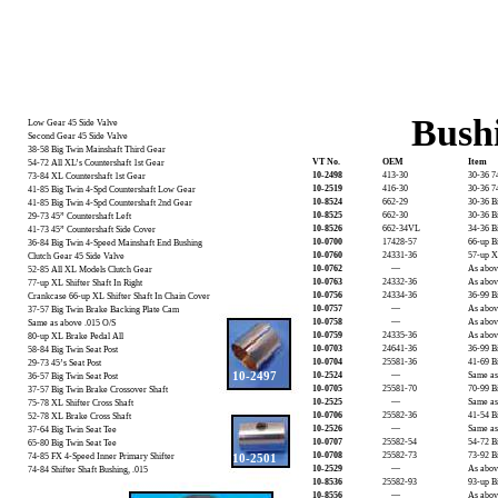
Bush
Low Gear 45 Side Valve
Second Gear 45 Side Valve
38-58 Big Twin Mainshaft Third Gear
VT No.
OEM
Item
54-72 All XL’s Countershaft 1st Gear
10-2498
413-30
30-36 7
73-84 XL Countershaft 1st Gear
10-2519
416-30
30-36 7
41-85 Big Twin 4-Spd Countershaft Low Gear
10-8524
662-29
30-36 B
41-85 Big Twin 4-Spd Countershaft 2nd Gear
10-8525
662-30
30-36 B
29-73 45” Countershaft Left
10-8526
662-34VL
34-36 B
41-73 45” Countershaft Side Cover
10-0700
17428-57
66-up B
36-84 Big Twin 4-Speed Mainshaft End Bushing
10-0760
24331-36
57-up XL
Clutch Gear 45 Side Valve
10-0762
—
As abov
52-85 All XL Models Clutch Gear
10-0763
24332-36
As abov
77-up XL Shifter Shaft In Right
10-0756
24334-36
36-99 Bi
Crankcase 66-up XL Shifter Shaft In Chain Cover
10-0757
—
As abov
37-57 Big Twin Brake Backing Plate Cam
10-0758
—
As abov
Same as above .015 O/S
10-0759
24335-36
As abov
80-up XL Brake Pedal All
10-0703
24641-36
36-99 B
58-84 Big Twin Seat Post
10-0704
25581-36
41-69 B
29-73 45’s Seat Post
10-2497
10-2524
—
Same as
36-57 Big Twin Seat Post
10-0705
25581-70
70-99 B
37-57 Big Twin Brake Crossover Shaft
10-2525
—
Same as
75-78 XL Shifter Cross Shaft
10-0706
25582-36
41-54 B
52-78 XL Brake Cross Shaft
10-2526
—
Same as
37-64 Big Twin Seat Tee
10-0707
25582-54
54-72 B
65-80 Big Twin Seat Tee
10-0708
25582-73
73-92 B
74-85 FX 4-Speed Inner Primary Shifter
10-2501
10-2529
—
As abov
74-84 Shifter Shaft Bushing, .015
10-8536
25582-93
93-up B
10-8556
—
As abov