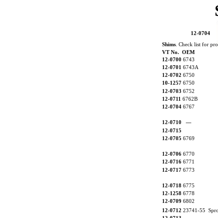
12-0704
Shims
. Check list for pr
VT No. OEM
12-0700
6743
12-0701
6743A
12-0702
6750
10-1257
6750
12-0703
6752
12-0711
6762B
12-0704
6767
12-0710
—
12-0715
12-0705
6769
12-0706
6770
12-0716
6771
12-0717
6773
12-0718
6775
12-1258
6778
12-0709
6802
12-0712
23741-55 Sproc