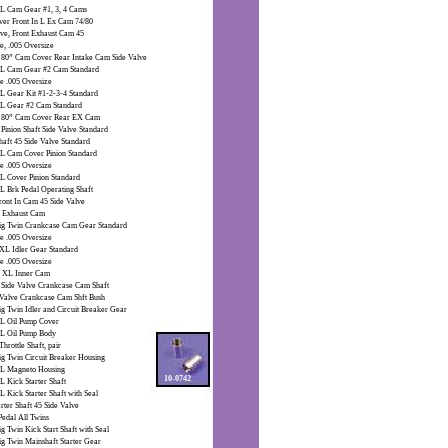
 XL Cam Gear #1, 3, 4 Cams
er Front In L Ex Cam 74/80
lve, Front Exhaust Cam 45
e, .005 Oversize
 80” Cam Cover Rear Intake Cam Side Valve
L Cam Gear #2 Cam Standard
e .005 Oversize
L Gear Kit #1-2-3-4 Standard
L Gear #2 Cam Standard
” 80” Cam Cover Rear EX Cam
Pinion Shaft Side Valve Standard
haft 45 Side Valve Standard
L Cam Cover Pinion Standard
e .005 Oversize
L Cover Pinion Standard
L Brk Pedal Operating Shaft
ront In Cam 45 Side Valve
K Exhaust Cam
ig Twin Crankcase Cam Gear Standard
e .005 Oversize
XL Idler Gear Standard
e .005 Oversize
 XL Inner Cam
 Side Valve Crankcase Cam Shaft
 Valve Crankcase Cam Shft Bush
ig Twin Idler and Circuit Breaker Gear
L Oil Pump Cover
L Oil Pump Body
Throttle Shaft, pair
ig Twin Circuit Breaker Housing
L Magneto Housing
10-0742
L Kick Starter Shaft
L Kick Starter Shaft with Seal
rter Shaft 45 Side Valve
Pedal All Twins
g Twin Kick Start Shaft with Seal
ig Twin Mainshaft Starter Gear