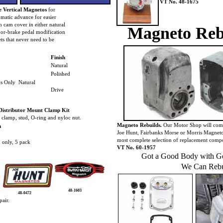
VT No. 48-1675
 Vertical Magnetos
for
omatic advance for easier
m cam cover in either natural
Magneto Reb
, or-brake pedal modification
ts that never need to be
Finish
Natural
Polished
s Only Natural
Drive
Distributor Mount Clamp Kit
d clamp, stud, O-ring and nyloc nut.
Magneto Rebuilds.
Our Motor Shop will comp
m
Joe Hunt, Fairbanks Morse or Morris Magneto
most complete selection of replacement comp
 only, 5 pack
VT No. 60-1957
Got a Good Body with Go
We Can Rebu
48-1603
48-0472
pair.