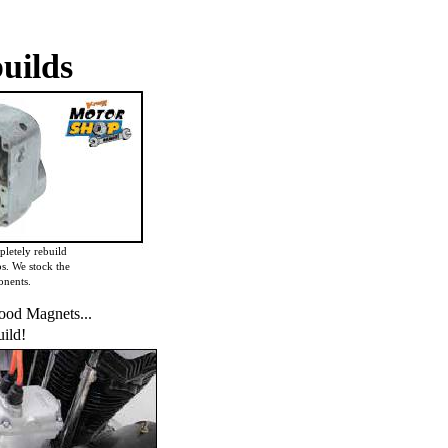
uilds
letely rebuild
s. We stock the
onents.
od Magnets...
ild!