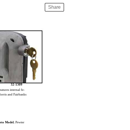
Share
32-1309
atures internal fe-
 Morris and Fairbanks
neto Model.
Pewter