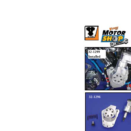
32-1299
Installed
32-1296