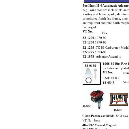
Joe Hunt H-4 Automatic Advance
Big Twins features include H4 aut
starting and hotter spark, aluminu
or polished finish (no frame, pipe
are required) and rare Earth magne
recharged.
VT No.
Fits
32-1296
1970-92
32-1250
1970-92
32-1299
TC-88 Carburetor Model
32-1275
1993-99
32-1679
Advance Assembly
1966-69 Big Twin 
32-0169
includes zinc plate
VT No.
Ite
32-0169
Kit
Stud
12-0547
48-2292
48-1772
Cloth Patche
s available. Sold as a 
VT No. Item
48-2292
Vertical Magneto