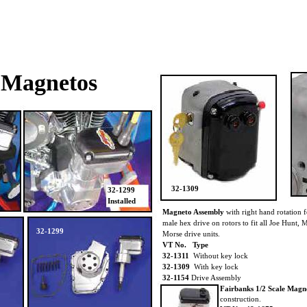
Magnetos
32-1309
32-1299
Installed
Magneto Assembly
with right hand rotation fe
male hex drive on rotors to fit all Joe Hunt,
32-1299
Morse drive units.
VT No. Type
32-1311
Without key lock
32-1309
With key lock
32-1154
Drive Assembly
Fairbanks 1/2 Scale Mag
construction.