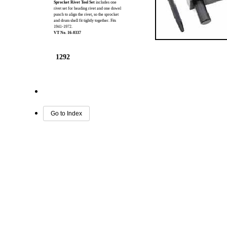
Sprocket Rivet Tool Set
includes one
rivet set for heading rivet and one dowel
punch to align the rivet, so the sprocket
and drum shell fit tightly together. Fits
1941-1972.
VT No. 16-0337
1292
Go to Index