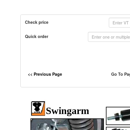
Check price
Quick order
<< Previous Page
Go To Pa
Swingarm