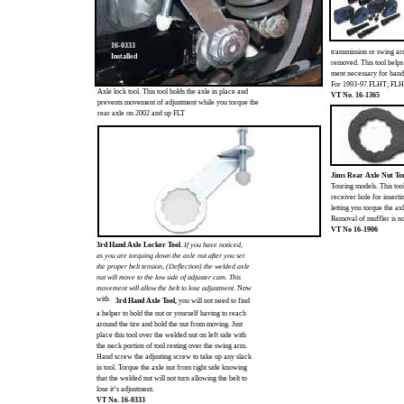
16-0333
transmission or swing a
Installed
removed. This tool helps
ment necessary for hand
For 1993-97 FLHT; FL
Axle lock tool. This tool holds the axle in place and
VT No. 16-1365
prevents movement of adjustment while you torque the
rear axle on 2002 and up FLT
Jims Rear Axle Nut To
Touring models. This too
receiver hole for insert
letting you torque the ax
Removal of muffler is not
VT No 16-1906
3rd Hand Axle Locker Tool.
If you have noticed,
as you are torquing down the axle nut after you set
the proper belt tension, (Deflection) the welded axle
nut will move to the low side of adjuster cam. This
movement will allow the belt to lose adjustment.
Now
with
3rd Hand Axle Tool,
you will not need to find
a helper to hold the nut or yourself having to reach
around the tire and hold the nut from moving. Just
place this tool over the welded nut on left side with
the neck portion of tool resting over the swing arm.
Hand screw the adjusting screw to take up any slack
in tool. Torque the axle nut from right side knowing
that the welded nut will not turn allowing the belt to
lose it’s adjustment.
VT No. 16-0333