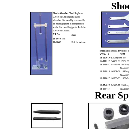
Sho
Shock Absorber Tool.
Replaces
E
97010-52A to simplify shock
absorber disassembly or assembly
by holding spring in compression
B
while disassembling parts. Includes
97019-52A block.
VT No.
C
Item
16-0079
Tool
A
16-1847
Bolt for Above
Shock Tool Set
is a five piece
VT No. #
OEM
16-0136
A-E Complete Set
16-0101
B 94820-75 1975-78 
16-0409
C 94409-78 1979-up 
94448-82
16-0408
A 94408-78 1982-u
94444-82
16-0100
D 94700-65 1952-74 
16-0748
E 94555-89 1989-up
16-0954
F
94448-82
Rear Sp