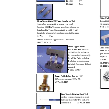
16-1024
VT
16-0384
Jims
16-0998
Sifton Pu
Twins 1953-
Sifton Tappet Guide/Oil Pump Installation Tool.
79. Complet
Use to align tappet guide to engine case on all
VT No. 16
Evolution 1340 Big Twins and also aligns oil pump on
Twin Cam Big Twins. Also available in width ¼ x 24
threads for after market crankcase sets. Sold in pairs.
VT No.
Fits
16-0998
Evolution Tappet Guide/TC Oil Pump
16-0977
¼” x 24
Sifton Tappet Roller
Jims Twin
Installation Tool
positions
ream the c
and holds roller and tappet
pet. Inclu
for removal and reassembly
16-0874
separate.
for all Big Twins including
VT No.
Evolution. Instructions are
16-2789
To
included. Punch and drill not
16-1811
Ta
supplied.
VT No. 16-0874
Tappet Guide Puller Tool
for 1957-
85 Sportster, replaces 95724-57.
VT No. 16-0157
Jims Tappet Adjuster Hand Tool
verifies proper adjustment on most
hydraulic tappets for Evo and Twin
Cam models.
VT No. 16-1886