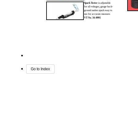
Spark Tester
is adjustable
for all voltages, gauge back-
ground makes spark easy to
see for accurate measure.
VT No. 16-0991
Go to Index