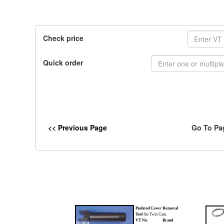
Check price
Quick order
<< Previous Page
Go To Pa
Pushrod Cover Removal
Tool
fits Twin Cam.
VT No.
Brand
16-1024