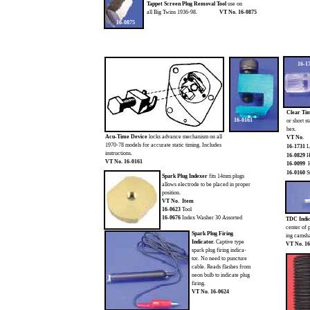
Tappet Screen Plug Removal Tool
use on
all Big Twins 1936-98.
VT No. 16-0875
16-0875
16-1
Clear Tim
16-0161
or short s
hex.
Acu-Time Device
locks advance mechanism on all
VT No.
1970-78 models for accurate static timing. Includes
16-1731
L
instructions.
16-0829
H
VT No. 16-0161
16-0099
H
16-0160
S
Spark Plug Indexer
fits 14mm plugs
allows electrode to be placed in proper
position.
VT No. Item
16-0623
Tool
16-0676
Index Washer 30 Assorted
TDC Indi
center of 
Spark Plug Firing
ing camsha
Indicator.
Captive type
VT No. 16
spark plug firing indica-
tor. No need to puncture
cable. Reads flashes from
neon bulb to indicate plug
firing.
VT No. 16-0624