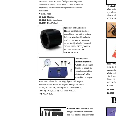
maximum center to center. Weighs over 80 pounds.
Shipped truck only. Order 16-0071 roller stanchions
Flywheel 
separately. For fork tubes straightness check roller
when truin
stanchions.
er, and co
VT No. Item
all tapered
16-0586
Machine
VT No. 16
16-0071
Roller Stanchions
16-1703
Hand Wheel
Sprocket Shaft/Flywheel
Holder
used to hold flywheel
assembly in vise with or without
left case attached. Can also be
used to check case clearance
on stroker flywheels. Use on all
TC-88, 2006-17 FXD, 2007-16
FLT and 2007-17 FXST.
VT No. 16-0326
Jims Flywheel
Runout Inspection
Jims Flyw
Gauge
allows engine
locks the 
builder to check fly-
easier. Thi
wheel runout of the
a bike as 
pinion shaft while
clutch mus
assembled in engine
this tool 
case. Also allows the checking of gear lash on gear
and 2017-
driven cams on Twin Cam engines. Gauge fits 1970-
VT No.
84 FL, 1971-84 FX, 1984-up FXST, 1986-up FLST,
16-2753
1991-up FXD, 1979-up FLT, 1982-94 FXR.
16-1203
VT No. 16-0383
B
Balancer Shaft Removal Tool
designed to remove both front
and rear counter-balancer shaft