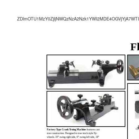
ZDlmOTU1MzY0ZjljNWQzNzA2Nzk1YWI2MDE4OGVjYjA7WTI
F
Factory Type Crank Truing Machine
features cast
iron construction. Designed to true stock style fly-
wheels. 10” swing right side, 6” swing left side, 18”