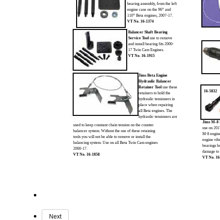
bearing assembly, from the left
engine case on the 96” and
110” Beta engines, 2007-17.
VT No. 16-1374
Balancer Shaft Bearing
Service Tool
use to remove
and install bearing fits 2000-
17 Twin Cam Engines.
VT No. 16-1915
Jims Beta Engine
Hydraulic Balancer
Retainer Tool
use these
16-5832
retainers to hold the
hydraulic tensioners in
place when repairing
all Beta engines. The
hydraulic tensioners are
Jims M-8 
used to keep constant chain tension on the counter
use on 20
balancer system. Without the use of these retaining
M-8 engine
tools you will not be able to remove or install the
engine vib
balancing system. Use on all Beta Twin Cam engines
bearings b
2000-17.
damage to 
VT No. 16-1858
VT No. 16
Next