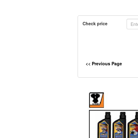
Check price
<< Previous Page