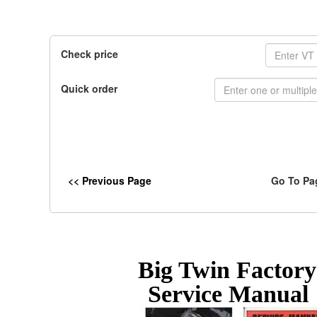
Check price
Quick order
<< Previous Page
Go To Pa
Big Twin Factor
Service Manual