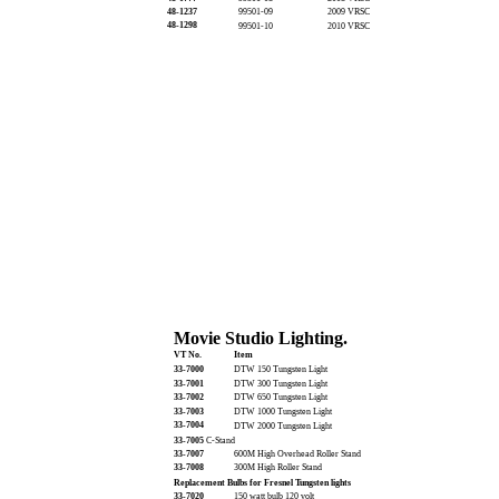
48-1237
99501-09
2009 VRSC
48-1298
99501-10
2010 VRSC
Movie Studio Lighting.
VT No.
Item
33-7000
DTW 150 Tungsten Light
33-7001
DTW 300 Tungsten Light
33-7002
DTW 650 Tungsten Light
33-7003
DTW 1000 Tungsten Light
33-7004
DTW 2000 Tungsten Light
33-7005
C-Stand
33-7007
600M High Overhead Roller Stand
33-7008
300M High Roller Stand
Replacement Bulbs for Fresnel Tungsten lights
33-7020
150 watt bulb 120 volt