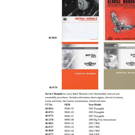
48-0628
48-0716
Service Manuals
for years listed. Manuals cover disassembly, renewal and
reassembly procedures. Includes information about engines, electrical systems,
frame and forks, fuel system, transmissions, wheels and more.
VT No.
OEM
Year/Model
48-0613
99481-02
2002 Dynaglide
48-0715
99481-03
2003 Dynaglide
48-0775
99481-07
2007 Dynaglide
48-1578
99965-89
1989 Big Twin International
48-0615
99501-02
2002 VRSC
48-0717
99501-03
2003 VRSC
48-0629
99501-04
2004 VRSC
48-0777
99501-08
2008 VRSC