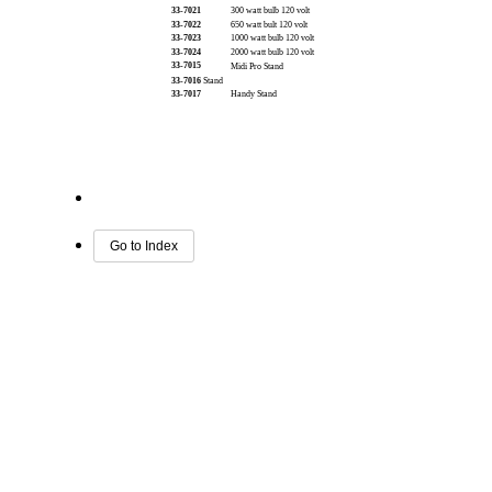
33-7021
300 watt bulb 120 volt
33-7022
650 watt bult 120 volt
33-7023
1000 watt bulb 120 volt
33-7024
2000 watt bulb 120 volt
33-7015
Midi Pro Stand
33-7016
Stand
33-7017
Handy Stand
Go to Index