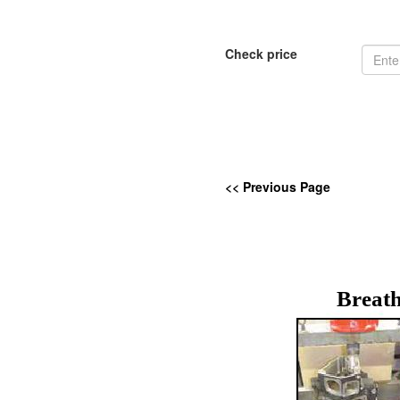
Check price
<< Previous Page
Breath