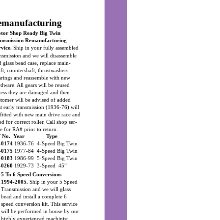
emanufacturing
tor Shop Ready Big Twin
ansmission Remanufacturing
rvice.
Ship in your fully assembled
ansmission and we will disassemble
 glass bead case, replace main-
ft, countershaft, thrustwashers,
arings and reassemble with new
rdware. All gears will be reused
less they are damaged and then
stomer will be advised of added
st early transmission (1936-76) will
 fitted with new main drive race and
ed for correct roller. Call shop ser-
e for RA# prior to return.
 No. Year
Type
-0174
1936-76 4-Speed Big Twin
-0175
1977-84 4-Speed Big Twin
-0183
1986-99 5-Speed Big Twin
-0260
1929-73 3-Speed 45”
5 To 6 Speed Conversions
1994-2005.
Ship in your 5 Speed
Transmission and we will glass
bead and install a complete 6
speed conversion kit. This service
will be performed in house by our
highly experienced machinist.