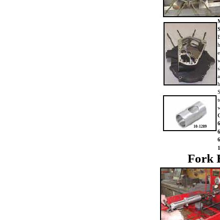
B
h
e
w
s
a
h
S
t
O
10-1289
Fork 