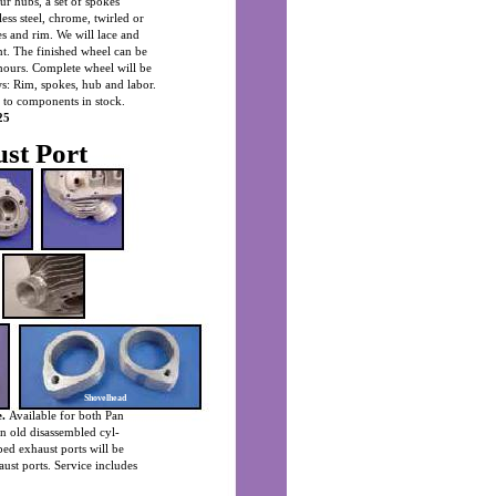
our hubs, a set of spokes
less steel, chrome, twirled or
s and rim. We will lace and
ant. The finished wheel can be
hours. Complete wheel will be
ows: Rim, spokes, hub and labor.
d to components in stock.
25
st Port
Shovelhead
.
Available for both Pan
n old disassembled cyl-
ped exhaust ports will be
aust ports. Service includes