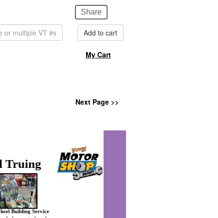
Share
Add to cart
My Cart
Next Page >>
 Truing
heel Building Service