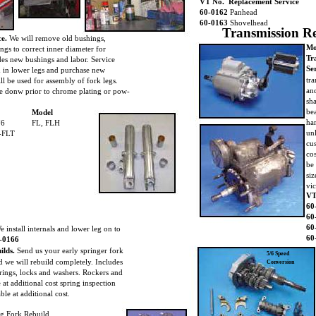
VT No. Replacement Service
60-0162
Panhead
60-0163
Shovelhead
Transmission R
ce.
We will remove old bushings,
Mo
ings to correct inner diameter for
Tr
udes new bushings and labor. Service
Se
d in lower legs and purchase new
tr
ll be used for assembly of fork legs.
and
e donw prior to chrome plating or pow-
sha
.
be
Model
ha
76
FL, FLH
un
-FLT
cu
co
be
siz
vic
VT
60
60
60
e install internals and lower leg on to
60
-0166
ilds.
Send us your early springer fork
5/6 Speed
 we will rebuild completely. Includes
Conversion
rings, locks and washers. Rockers and
 at additional cost spring inspection
le at additional cost.
g Fork Rebuild