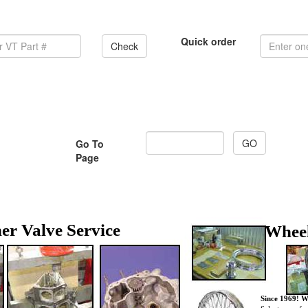
Quick order
Check
Go To
Page
er Valve Service
Wheel
Since 1969! W