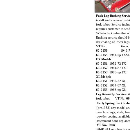
Fork Leg Bushing Servi
install and size new bush
fork tubes. Service incl
requires customer to sen
V-Twin fork tubes that wi
Bushing service should b
der coating of lower legs
VT No.
Years
60-0150
1949-
60-0155
1984-up FXST
FX Models
60-0151
1952-72 FX
60-0152
1984-87 FX
60-0153
1988-up FX
XL Models
60-0151
1952-72 XL
60-0152
1984-87 XL
60-0153
1988-up XL
Leg Assembly Service.
W
fork tubes.
VT No. 60
Early Spring Fork Rebu
(pre1958) any model and
new bushings, studs, bea
powder coating available
assessment done replaceab
VT No. Item
60-0190
Complete Sprin