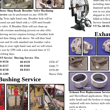
Select any of 
including stain
diamond spoke
Motor Shop Ready Breather Valve Machining
true in our pl
Service
can be performed on any 1936-99
shipped in 24 
ig Twin right hand case. Breather hole will be
billed as foll
oned out and fitted with a +.030 steel breath-
Service limite
VT No. 60-01
r valve. If Breather Hole will not clean up
ith oversize machining process we also offer
Exhau
leeving service requires boring of breather hole
nd then fitting with sleeve. We will then final
one and fit with standard size breather valve.
hip in your right hand case and we will return
o you by UPS with a turn around time of 15
working days.
/S Service Sleeving Service Fits
60-0156
60-0159
1936-47
60-0157
60-0160
1948-77
60-0158
60-0161
1978-99
10-1289
Sleeve Only
Bushing Service
Panhead
Exhaust Port Replacement Service
and Shovelhead applications. Ship i
inder heads and the broken or strip
replaced with new factory style exh
ports as shown.