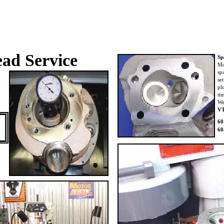
ad Service
Sp
Mo
sp
se
pl
ti
We
V
60
60