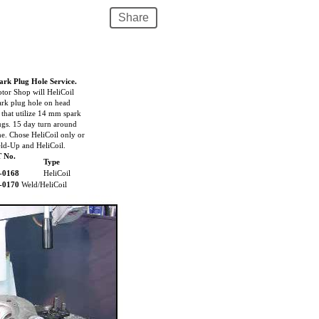
Share
ark Plug Hole Service.
tor Shop will HeliCoil
ark plug hole on head
t that utilize 14 mm spark
ugs. 15 day turn around
me. Chose HeliCoil only or
ld-Up and HeliCoil.
T No.
Type
-0168
HeliCoil
-0170
Weld/HeliCoil