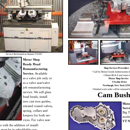
Service Performed on Sunnen VGS20
Motor Shop
Ready Head
Shop Services Procedure:
Remanufacturing
• Call for Return Goods Authorization
Service.
Available
• Obtain RGA # and return 
as a valve job only or
Motor Shop Service
9 Scobie Drive
as a valve seat/valve
Newburgh, New York 1255
job remanufacturing
• Finished work order will be returned 
service. We will glass
Cam Bush
bead heads, install
new cast iron guides,
Moto
nitrated coated valves,
Servi
spring, collars and
Big T
keepers for both ser-
model
vices. For valve seat
VT N
e with the addition of install-
 must be in rebuildable con-