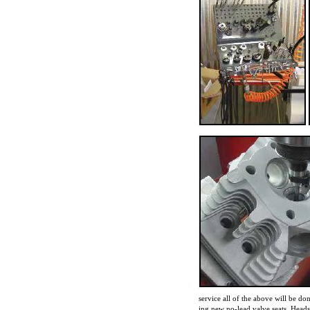
service all of the above will be don
ing new no-lead valve seats. Heads