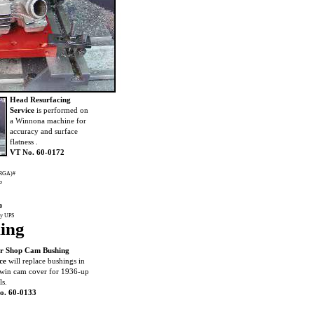
Head Resurfacing
Service
is performed on
a Winnona machine for
accuracy and surface
flatness .
VT No. 60-0172
 (RGA)#
to
0
by UPS
ing
r Shop Cam Bushing
ce
will replace bushings in
win cam cover for 1936-up
s.
o. 60-0133