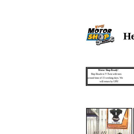
He
Motor Shop Ready!
Ship Heads to V-Twin with turn
around time of 15 working days. We
will return by UPS!