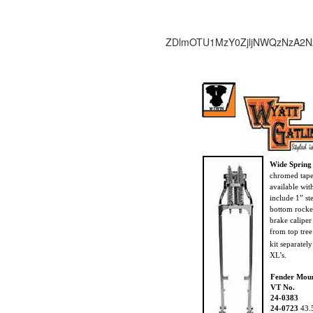
ZDlmOTU1MzY0ZjljNWQzNzA2N
Wide Spring
chromed taper
available wi
include 1” st
bottom rocke
brake calipe
from top tree
kit separatel
XL’s.
Fender Mou
VT No.
24-0383
24-0723
43.