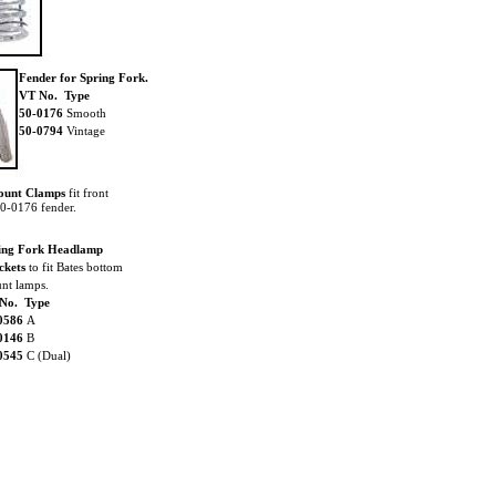
Fender for Spring Fork.
VT No. Type
50-0176
Smooth
50-0794
Vintage
ount Clamps
fit front
50-0176 fender.
ing Fork Headlamp
ckets
to fit Bates bottom
nt lamps.
No. Type
0586
A
0146
B
0545
C (Dual)