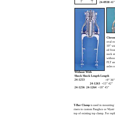
24-0938
46”
Chrom
oval re
10” wi
ed fron
neck st
without
FLT an
axles o
Without With
Shock Shock Length Length
24-1253
+9” 36”
24-1263
+15” 42”
24-1256 24-1264
+18” 45”
T-Bar Clamp
is used in mounting 
risers to custom Paughco or Wyatt
top of existing top clamp. For repl