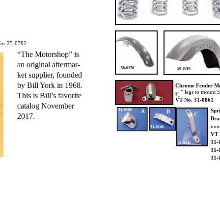
for 25-0782
“The Motorshop” is
an original aftermar-
50-0176
50-0794
ket supplier, founded
by Bill York in 1968.
Chrome Fender M
” legs to mount 
This is Bill’s favorite
³⁄₄
VT No. 31-0861
catalog November
31-0586
Spr
A
B
C
2017.
Bra
mou
31-0146
VT 
31-
31-0545
31-
31-