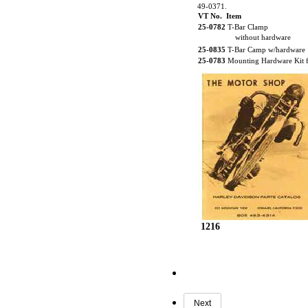
49-0371.
VT No. Item
25-0782
T-Bar Clamp
without hardware
25-0835
T-Bar Camp w/hardware
25-0783
Mounting Hardware Kit 
1216
Next