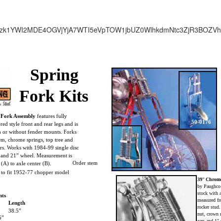
zk1YWI2MDE4OGVjYjA7WTI5eVpTOW1jbUZ0WlhkdmNtc3ZjR3BOZV
Spring
Fork Kits
 Fork Assembly
features fully
50-0176
ed style front and rear legs and is
th or without fender mounts. Forks
em, chrome springs, top tree and
rs. Works with 1984-99 single disc
r and 21” wheel. Measurement is
Order stem
 (A) to axle center (B).
y to fit 1952-77 chopper model
39
”
Chrome
by Paughco
stock with a
nts
measured fro
Length
rocker stud
38.5”
nut, crown 
5”
ears and 1"