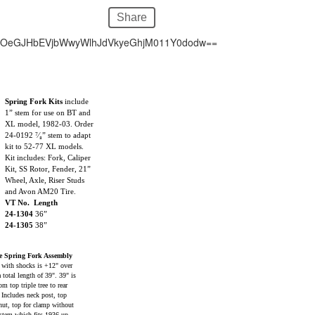
Share
hOeGJHbEVjbWwyWlhJdVkyeGhjM011Y0dodw==
Spring Fork Kits
include
1” stem for use on BT and
XL model, 1982-03. Order
24-0192 ⁷⁄₈” stem to adapt
kit to 52-77 XL models.
Kit includes: Fork, Caliper
Kit, SS Rotor, Fender, 21”
Wheel, Axle, Riser Studs
and Avon AM20 Tire.
VT No. Length
24-1304
36”
24-1305
38”
 Spring Fork Assembly
 with shocks is +12" over
 total length of 39". 39" is
m top triple tree to rear
. Includes neck post, top
nut, top for clamp without
 stem which fits 1936-up