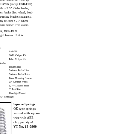
-FXWG (except FXR-FLT).
th is 9.5”. Order fender,
sers, brake disc, wheel, head-
unting bracket separately.
ly utilizes a 21" wheel
ount fender. This assem-
 FX, 1986-1999
gid frames. Unit is
t
Axle Kit
GMA Caliper Kit
Edart Caliper Kit
ender
Fender Bolts
Stainless Brake Line
Stainless Brake Rotor
Rotor Mounting Screws
21” Chrome Wheel
— 13 Riser Studs
¹⁄₂
5” Post Riser
Headlight Mount
³⁄₄” Headlight
Square Springs.
OE type springs
wound with square
wire with AEE
chopper style!
VT No. 13-0960