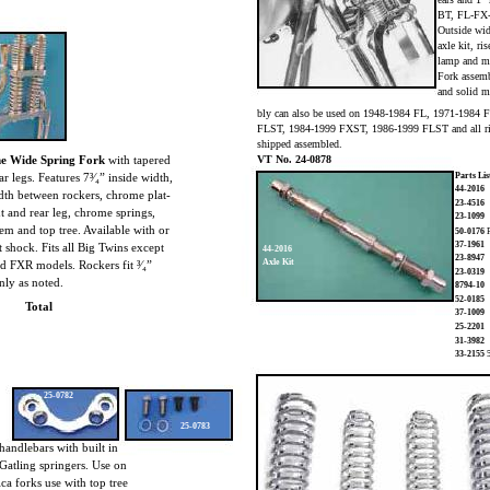
BT, FL-FX
Outside wid
axle kit, ri
lamp and mo
Fork assemb
and solid m
bly can also be used on 1948-1984 FL, 1971-1984
FLST, 1984-1999 FXST, 1986-1999 FLST and all ri
shipped assembled.
e Wide Spring Fork
with tapered
VT No. 24-0878
ar legs. Features 7³⁄₄” inside width,
Parts Lis
44-2016
dth between rockers, chrome plat-
23-4516
t and rear leg, chrome springs,
23-1099
em and top tree. Available with or
50-0176
F
37-1961
 shock. Fits all Big Twins except
44-2016
23-8947
Axle Kit
d FXR models. Rockers fit ³⁄₄”
23-0319
nly as noted.
8794-10
52-0185
Total
37-1009
25-2201
31-3982
33-2155
5
25-0782
25-0783
handlebars with built in
 Gatling springers. Use on
ica forks use with top tree