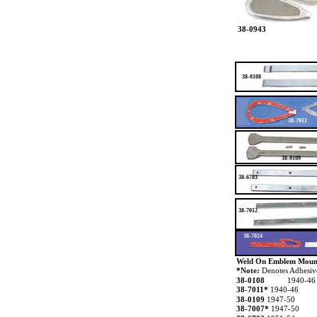
38-0943
38-0108
38-7011
38-0109
38-6703
38-7012
38-7024
Weld On Emblem Moun
*Note:
Denotes Adhesi
38-0108
1940-46
38-7011*
1940-46
38-0109
1947-50
38-7007*
1947-50