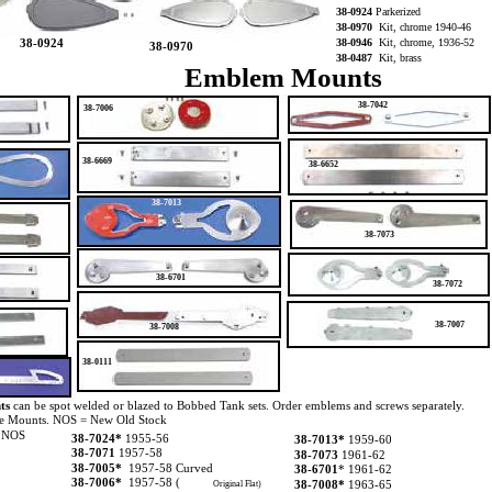
38-0924
Parkerized
38-0970
Kit, chrome 1940-46
38-0924
38-0946
Kit, chrome, 1936-52
38-0970
38-0487
Kit, brass
Emblem Mounts
38-7042
38-7006
38-6669
38-6652
38-7013
38-7073
38-6701
38-7072
38-7007
38-7008
38-0111
ts
can be spot welded or blazed to Bobbed Tank sets. Order emblems and screws separately.
ve Mounts. NOS = New Old Stock
 NOS
38-7024*
1955-56
38-7013*
1959-60
38-7071
1957-58
38-7073
1961-62
38-7005*
1957-58 Curved
38-6701
* 1961-62
38-7006*
1957-58 (
38-7008*
1963-65
Original Flat)