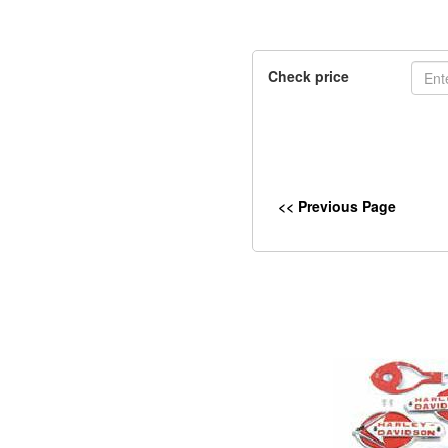
Check price
<< Previous Page