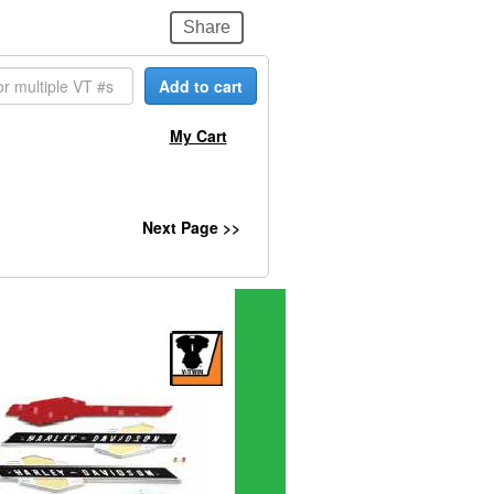
Share
Add to cart
My Cart
Next Page >>