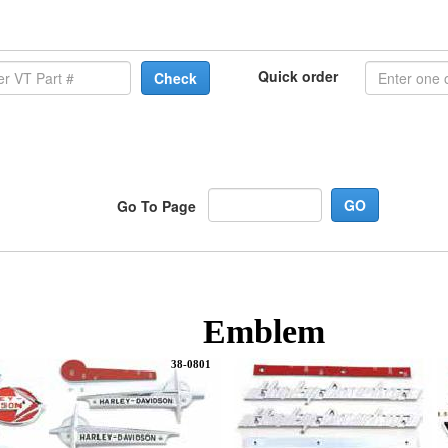
Quick order
Check
Go To Page
Emblem
38-0801