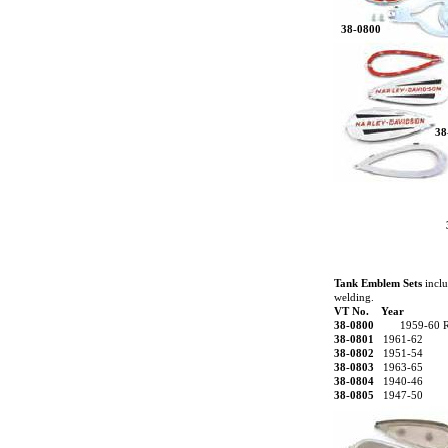
38-0800
38
Tank Emblem Sets
inclu
welding.
VT No. Year
38-0800
1959-60 
38-0801
1961-62
38-0802
1951-54
38-0803
1963-65
38-0804
1940-46
38-0805
1947-50