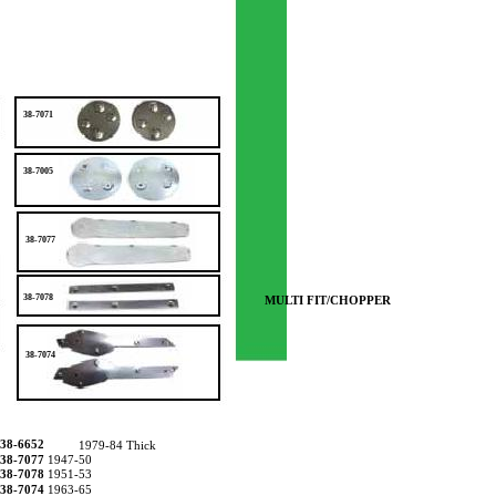
38-7071
38-7005
38-7077
38-7078
MULTI FIT/CHOPPER
38-7074
38-6652
1979-84 Thick
38-7077
1947-50
38-7078
1951-53
38-7074
1963-65