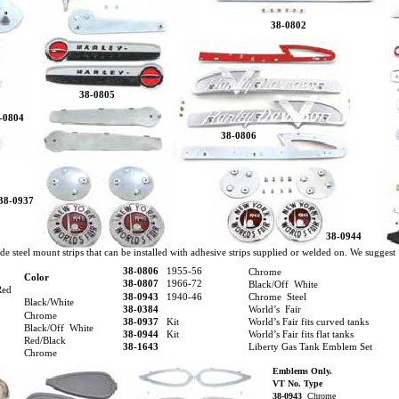
38-0802
38-0805
-0804
38-0806
38-0937
38-0944
de steel mount strips that can be installed with adhesive strips supplied or welded on. We suggest
38-0806
1955-56
Chrome
Color
38-0807
1966-72
Black/Off White
Red
38-0943
1940-46
Chrome Steel
Black/White
38-0384
World’s Fair
Chrome
38-0937
Kit
World’s Fair fits curved tanks
Black/Off White
38-0944
Kit
World’s Fair fits flat tanks
Red/Black
38-1643
Liberty Gas Tank Emblem Set
Chrome
Emblems Only.
VT No. Type
38-0943
Chrome