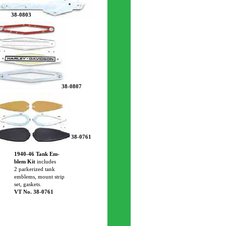
38-0803
38-0807
38-0761
1940-46 Tank Em-
blem Kit
includes
2 parkerized tank
emblems, mount strip
set, gaskets.
VT No. 38-0761