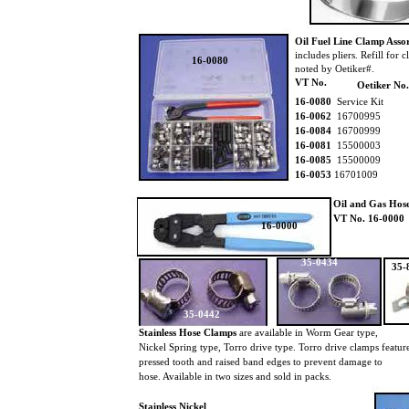
Oil Fuel Line Clamp Asso
includes pliers. Refill for 
16-0080
noted by Oetiker#.
VT No.
Oetiker No.
16-0080
Service Kit
16-0062
16700995
16-0084
16700999
16-0081
15500003
16-0085
15500009
16-0053
16701009
Oil and Gas Hose
VT No. 16-0000
16-0000
35-0434
35-
35-0442
Stainless Hose Clamps
are available in Worm Gear type,
Nickel Spring type, Torro drive type. Torro drive clamps featu
pressed tooth and raised band edges to prevent damage to
hose. Available in two sizes and sold in packs.
Stainless Nickel