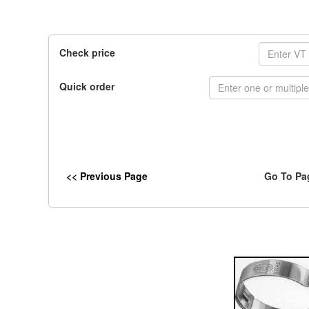
Check price
Quick order
<< Previous Page
Go To Pa