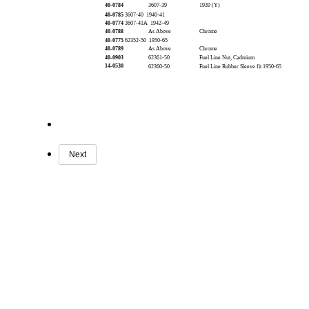
40-0784
3607-39
1939 (Y)
40-0785
3607-40 1940-41
40-0774
3607-41A 1942-49
40-0788
As Above
Chrome
40-0775
62352-50 1950-65
40-0789
As Above
Chrome
40-0903
62361-50
Fuel Line Nut, Cadmium
14-0530
62360-50
Fuel Line Rubber Sleeve fit 1950-65
Next