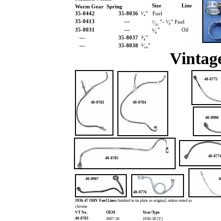
Size
Line
Worm Gear Spring
35-0442
35-8036
¹⁄₄” Fuel
35-0413
—
”- ⁵⁄₈” Fuel
⁷⁄₃₂
35-8031
—
”
Oil
⁵⁄₈
—
35-8037
³⁄₈”
—
35-8038
⁵⁄₁₆”
Vintage
40-0775
40-0783
40-0784
40-0906
40-077
40-0785
40-0907
4
40-0776
1936-47 OHV Fuel Lines
finished in tin plate as original, unless noted as
chrome.
VT No.
OEM
Year/Type
40-0783
3607-36
1936-38 (Y)