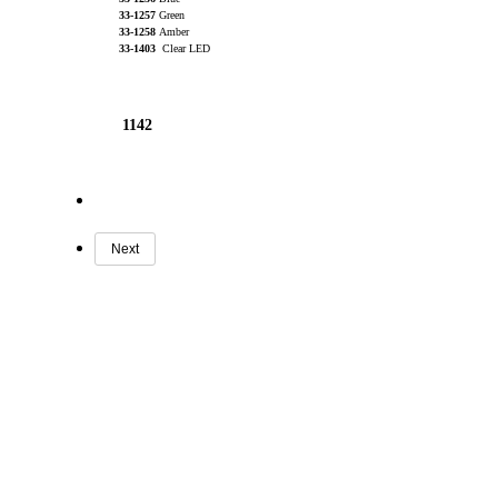
33-1257
Green
33-1258
Amber
33-1403
Clear LED
1142
Next