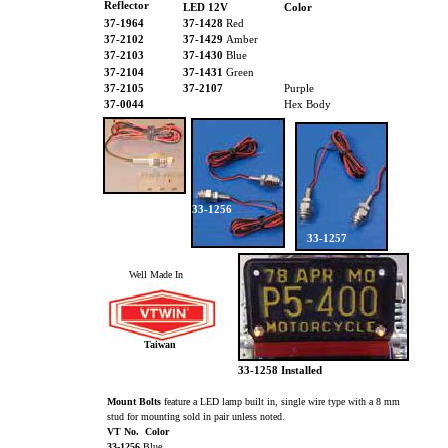
Reflector
LED 12V
Color
37-1964
37-1428
Red
37-2102
37-1429
Amber
37-2103
37-1430
Blue
37-2104
37-1431
Green
37-2105
37-2107
Purple
37-0044
Hex Body
33-1256
33-1257
Well Made In
Taiwan
33-1258 Installed
Mount Bolts
feature a LED lamp built in, single wire type with a 8 mm
stud for mounting sold in pair unless noted.
VT No. Color
33-1256
Blue