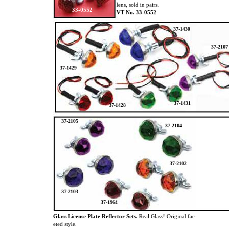
lens, sold in pairs.
33-0552
VT No. 33-0552
37-1430
37-2107
37-1429
37-1431
37-1428
37-2105
37-2104
37-2102
37-2103
37-1964
Glass License Plate Reflector Sets.
Real Glass! Original fac-
eted style.