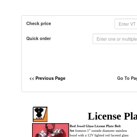
Check price
Quick order
<< Previous Page
Go To Pa
License Pla
Red Jewel Glass License Plate Bolt
Set
features 1” outside diameter stainless
bezel with a 12V lighted red faceted glass