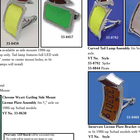
33-0457
33-0792
33-0459
Curved Tail Lamp Assembly
fits So
s
available as side mounts 1986-up
axle.
lamp only. Tail lamp features full LED with
VT No. Style
2” center to center mount holes, to fit
33-0792
Spike
amps will install.
33-0844
Pirate
tal
 Mount
Chrome Wyatt Gatling Side Mount
License Plate Assembly
fits ³⁄₄” axle on
1986-up Softail models.
VT No. 33-0630
33-0469
Incurvate License Plate Bracket
i
to fit 1986-up Softail models with ³⁄
Warranty: LED Boards
will be warranted only.
VT No. Style
No credit will be issued on any lamps or com-