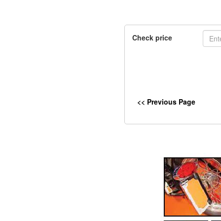
Check price
<< Previous Page