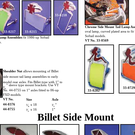
33-0218
Chrome Side Mount Tail Lamp As
oval lamp, curved plated area to fit
33-0217
33-0215
Softail models.
Lamp Assemblies
fit 1986-up Softail
VT No. 33-0569
e.
Shoulder Nut
allows mounting of Billet
side mount tail lamp assemblies to early
model rear axles. Fits Billet type with 1” to
” sleeve type mount brackets. Use VT
³⁄₄
33-0729
No. 44-0755 on 1” axles fitted to 06-up
33-0282
FXD models.
VT No.
Size
Axle
44-0376
x 18
”
⁵⁄₈
³⁄₄
44-0755
x 16
1”
³⁄₄
Billet Side Mount