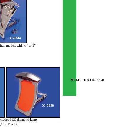
33-0844
ftail models with ³⁄₄” or 1”
MULTI FIT/CHOPPER
33-0898
ncludes LED diamond lamp
₄” or 1” axle.