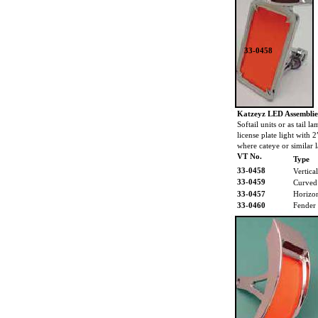
33-0458
Katzeyz LED Assemblie
Softail units or as tail 
license plate light with 
where cateye or similar l
VT No.
Type
33-0458
Vertical
33-0459
Curved
33-0457
Horizon
33-0460
Fender