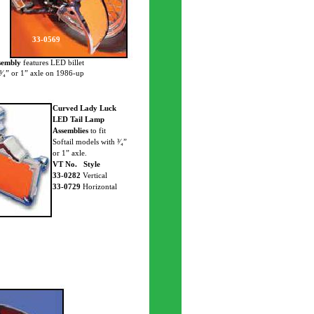
33-0569
sembly
features LED billet
 ³⁄₄” or 1” axle on 1986-up
Curved Lady Luck
LED Tail Lamp
Assemblies
to fit
Softail models with ³⁄₄”
or 1” axle.
VT No. Style
33-0282
Vertical
33-0729
Horizontal