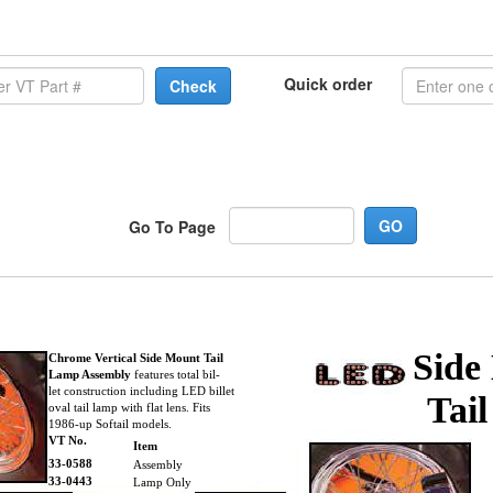
Quick order
Check
Go To Page
Side
Chrome Vertical Side Mount Tail
Lamp Assembly
features total bil-
let construction including LED billet
Tai
oval tail lamp with flat lens. Fits
1986-up Softail models.
VT No.
Item
33-0588
Assembly
33-0443
Lamp Only