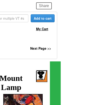
Share
Add to cart
My Cart
Next Page >>
 Mount
l Lamp