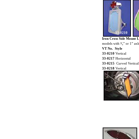
33-0210
Iron Cross Side Mount 
models with ³⁄₄” or 1” axl
VT No. Style
33-0210
Vertical
33-0217
Horizontal
33-0215
Curved Vertical
33-0218
Vertical