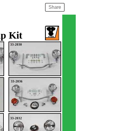
Share
p Kit
33-2030
33-2036
33-2032