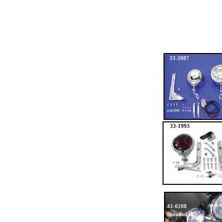
33-2087
33-1993
42-0208
Installed