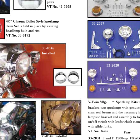
pairs.
VT No. 42-0208
4¹⁄₂” Chrome Bullet Style Spotlamp
33-2087
Trim Set
is held in place by existing
headlamp bulb and rim.
VT No. 33-0172
33-0546
Installed
33-2028
V-Twin Mfg.
Spotlamp Kits
i
TM
bracket, two spotlamps with genuin
clear seal beams and the necessary
lamps to bracket and assembly to f
on/off switch with leads which cla
with glide forks.
VT No. Note
Year
33-0546 Installed
33-2031
E and F 1980-up FXWG