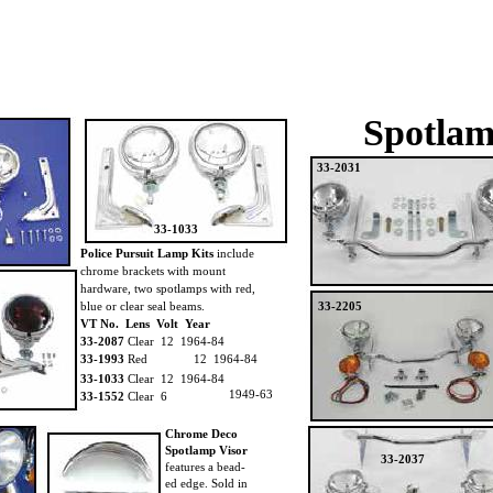
Spotlam
33-2031
33-1033
Police Pursuit Lamp Kits
include
chrome brackets with mount
hardware, two spotlamps with red,
blue or clear seal beams.
33-2205
VT No. Lens Volt Year
33-2087
Clear 12 1964-84
33-1993
Red
12 1964-84
33-1033
Clear 12 1964-84
1949-63
33-1552
Clear 6
Chrome Deco
Spotlamp Visor
33-2037
features a bead-
ed edge. Sold in