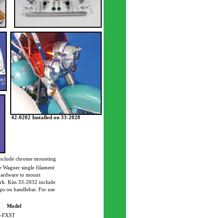
42-0202 Installed on 33-2028
nclude chrome mounting
e Wagner single filament
 hardware to mount
ork. Kits 33-2032 include
mps on handlebar. For use
Model
-FXST