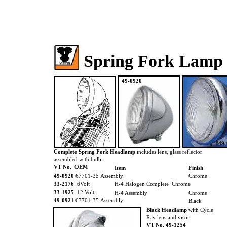
Spring Fork Lamp
49-0920
49
Complete Spring Fork Headlamp
includes lens, glass reflector
assembled with bulb.
VT No. OEM
Item
Finish
49-0920
67701-35 Assembly
Chrome
33-2176
6Volt
H-4 Halogen Complete Chrome
33-1925
12 Volt
H-4 Assembly
Chrome
49-0921
67701-35 Assembly
Black
Black Headlamp
with Cycle
Ray lens and visor.
VT No. 49-1254