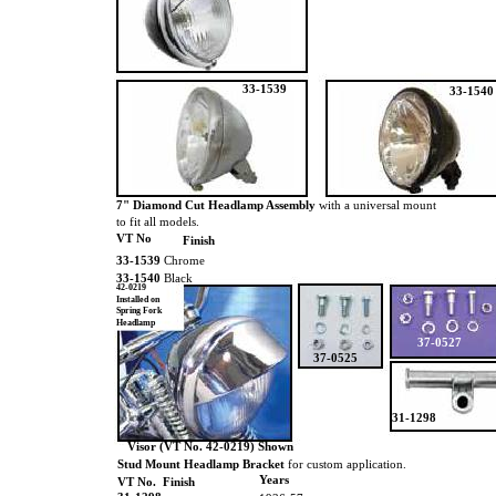
33-1539
33-1540
7" Diamond Cut Headlamp Assembly
with a universal mount
to fit all models.
VT No
Finish
33-1539
Chrome
33-1540
Black
42-0219
Installed on
Spring Fork
Headlamp
37-0527
37-0525
31-1298
Visor (VT No. 42-0219) Shown
Stud Mount Headlamp Bracket
for custom application.
Years
VT No. Finish