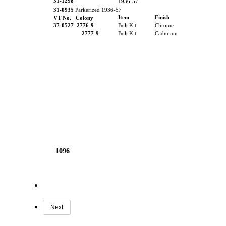
31-1298
1936-57
31-0935
Parkerized 1936-57
Item
Finish
VT No. Colony
37-0527
2776-9
Bolt Kit
Chrome
2777-9
Bolt Kit
Cadmium
1096
Next