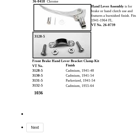
36-0418
Chrome
Hand Lever Assembly
is for
brake or hand clutch use and
features a burnished finish. Fits
1941-1964 FL.
VT No. 26-0739
3128-5
Front Brake Hand Lever Bracket Clamp Kit
Finish
VT No.
3128-5
Cadmium, 1941-48
3130-5
Cadmium, 1941-54
3131-5
Parkerized, 1941-54
3132-5
Cadmium, 1955-64
1036
Next