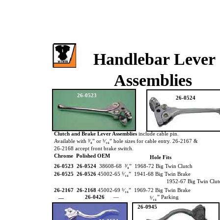
Handlebar Lever
Assemblies
26-0523
26-0524
Clutch and Brake Lever Assemblies
include cable pin.
Available with ³⁄₈” or ⁵⁄₁₆” hole sizes for cable entry. 26-2167 &
26-2168 accept front brake switch.
Chrome Polished OEM
Hole Fits
26-0523 26-0524
38608-68 ³⁄₈” 1968-72 Big Twin Clutch
26-0525 26-0526
45002-65 ⁵⁄₁₆” 1941-68 Big Twin Brake
1952-67 Big Twin Clu
26-2167 26-2168
45002-69 ⁵⁄₁₆” 1969-72 Big Twin Brake
26-0426
—
” Parking
—
⁵⁄₁₆
26-0945