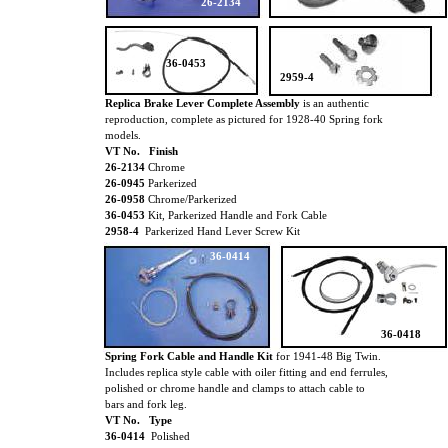
26-2134
36-0453
2959-4
Replica Brake Lever Complete Assembly
is an authentic
reproduction, complete as pictured for 1928-40 Spring fork
models.
VT No. Finish
26-2134
Chrome
26-0945
Parkerized
26-0958
Chrome/Parkerized
36-0453
Kit, Parkerized Handle and Fork Cable
2958-4
Parkerized Hand Lever Screw Kit
36-0414
36-0418
Spring Fork Cable and Handle Kit
for 1941-48 Big Twin.
Includes replica style cable with oiler fitting and end ferrules,
polished or chrome handle and clamps to attach cable to
bars and fork leg.
VT No. Type
36-0414
Polished