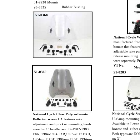
31-9930
Mounts
Rubber Bushing
28-0335
51-0368
National Cycle 
manufactured from
bonate that featur
adjustable rake pa
release mounting.
ware separately. 
VT No.
Mou
51-0369
51-0283
National Cycle St
National Cycle Clear Polycarbonate
U-clamp mounting 
Deflector screen LX
features rake
Available in Lexan
adjustment and quickset mounting hard-
bonate and either 
ware for 1" handlebars. Fits1982-1983
Both types are DOT
FXR, 1984-1994 FXR,1993-2017 FXD,
up XL.
1984-up FXST, 1986-up FLST, 1994-up