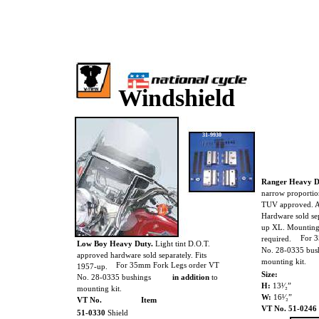
Windshield
31-9930
Ranger Heavy D
narrow proportio
TUV approved. A
Hardware sold sep
up XL. Mounting
For 
required.
Low Boy Heavy Duty.
Light tint D.O.T.
No. 28-0335 bus
approved hardware sold separately. Fits
mounting kit.
For 35mm Fork Legs order VT
1957-up.
Size:
No. 28-0335 bushings
in addition
to
H:
13¹⁄₂”
mounting kit.
W:
16¹⁄₂”
VT No.
Item
VT No. 51-0246
51-0330
Shield