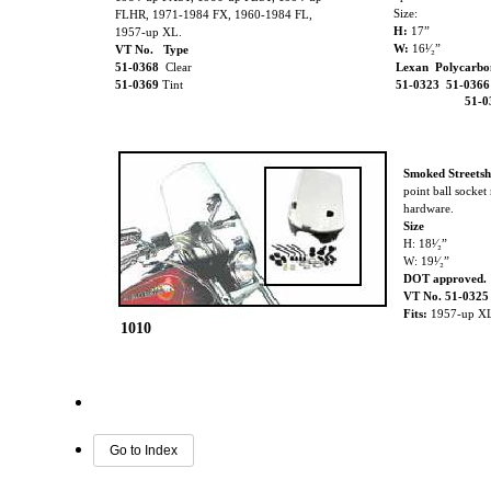
Size:
FLHR, 1971-1984 FX, 1960-1984 FL,
H:
17”
1957-up XL.
W:
16¹⁄₂”
VT No. Type
51-0368
Clear
Lexan Polycarbo
51-0369
Tint
51-0323 51-036
51-
Smoked Streetsh
point ball socke
hardware.
Size
H: 18¹⁄₂”
W: 19¹⁄₂”
DOT approved.
VT No. 51-0325
Fits:
1957-up X
1010
Go to Index