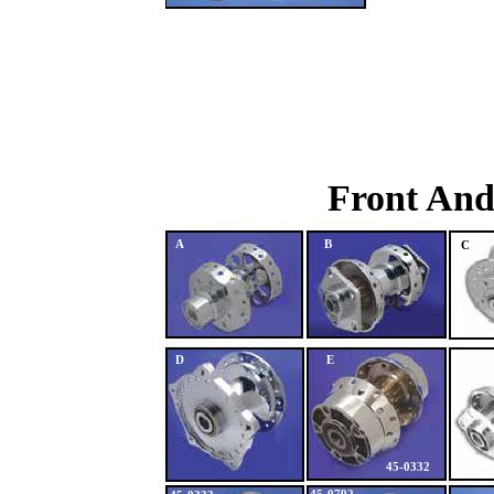
Front And
A
B
C
D
E
45-0332