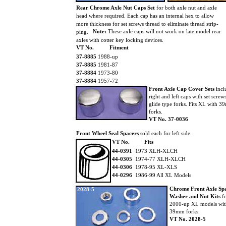
Rear Chrome Axle Nut Caps Set
for both axle nut and axle
head where required. Each cap has an internal hex to allow
more thickness for set screws thread to eliminate thread strip-
Note:
These axle caps will not work on late model rear
ping.
axles with cotter key locking devices.
VT No.
Fitment
37-8885
1988-up
37-8885
1981-87
37-8884
1973-80
37-8884
1957-72
Front Axle Cap Cover Sets
incl
right and left caps with set screw
glide type forks. Fits XL with 
forks.
VT No. 37-0036
Front Wheel Seal Spacers
sold each for left side.
VT No.
Fits
44-0391
1973 XLH-XLCH
44-0305
1974-77 XLH-XLCH
44-0306
1978-95 XL-XLS
44-0296
1986-99 All XL Models
Chrome Front Axle Sp
2028-5
Washer and Nut Kits
f
2000-up XL models wi
39mm forks.
VT No. 2028-5