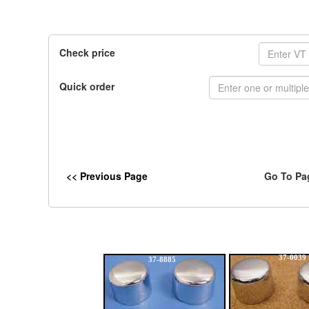
Check price
Quick order
<< Previous Page
Go To Pa
37-0039
37-8885