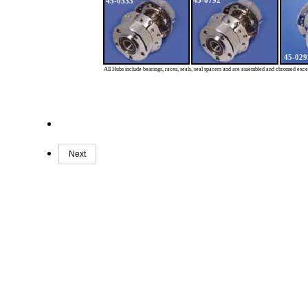
45-0792
45-0333
45-029
All Hubs include bearings, races, seals, seal spacers and are assembled and chromed exc
Next