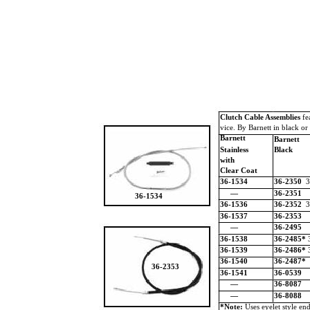
Clutch Cable Assemblies
fe
vice. By Barnett in black or 
Barnett
Barnett
Stainless
Black
with
Clear Coat
36-1534
36-2350
3
—
36-2351
36-1534
36-1536
36-2352
3
36-1537
36-2353
—
36-2495
36-1538
36-2485*
36-1539
36-2486*
36-1540
36-2487*
36-2353
36-1541
36-0539
—
36-8087
—
36-8088
*Note:
Uses eyelet style end