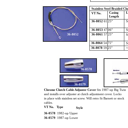
Stainless Steel Braided Cl
Casing
L
VT No.
Length
36-8052
61.25”
S
36-8053
47.06”
S
36-8052
36-8061
57.25”
S
36-8064
54.75”
S
36-8078
59.25”
+
36-0578
36-0579
Chrome Clutch Cable Adjuster Cover
fits 1987-up Big Twin
and installs over adjuster at clutch adjustment cover. Locks
in place with stainless set screw. Will retro fit Barnett or stock
cables.
VT No. Type
Style
36-0578
1982-up Upper
36-0579
1987-up Lower