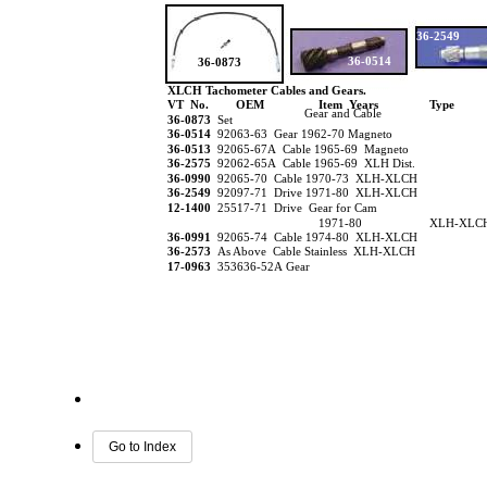
36-2549
36-0514
36-0873
XLCH Tachometer Cables and Gears.
VT No.
OEM
Item Years
Type
Gear and Cable
36-0873
Set
36-0514
92063-63 Gear 1962-70 Magneto
36-0513
92065-67A Cable 1965-69 Magneto
36-2575
92062-65A Cable 1965-69 XLH Dist.
36-0990
92065-70 Cable 1970-73 XLH-XLCH
36-2549
92097-71 Drive 1971-80 XLH-XLCH
12-1400
25517-71 Drive Gear for Cam
1971-80
XLH-XLC
36-0991
92065-74 Cable 1974-80 XLH-XLCH
36-2573
As Above Cable Stainless XLH-XLCH
17-0963
353636-52A Gear
Go to Index