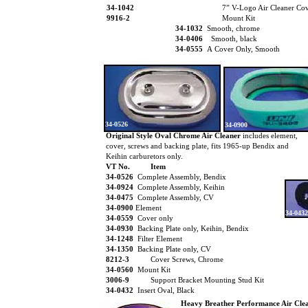
34-1042
7” V-Logo Air Cleaner Co
9916-2
Mount Kit
34-1032
Smooth, chrome
34-0406
Smooth, black
34-0555
A Cover Only, Smooth
34-0526
34-0900
Original Style Oval Chrome Air Cleaner
includes element,
cover, screws and backing plate, fits 1965-up Bendix and
Keihin carburetors only.
VT No.
Item
34-0526
Complete Assembly, Bendix
34-0924
Complete Assembly, Keihin
34-0475
Complete Assembly, CV
34-0900
Element
34-0432
34-0559
Cover only
34-0930
Backing Plate only, Keihin, Bendix
34-1248
Filter Element
34-1350
Backing Plate only, CV
8212-3
Cover Screws, Chrome
34-0560
Mount Kit
3006-9
Support Bracket Mounting Stud Kit
34-0432
Insert Oval, Black
Heavy Breather Performance Air Cle