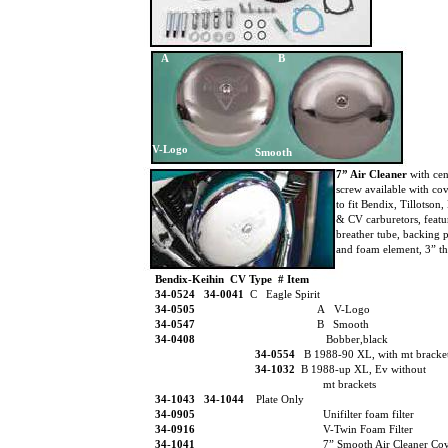
A
B
V-Logo
Smooth
7” Air Cleaner
with ce
screw available with co
to fit Bendix, Tillotson
& CV carburetors, feat
breather tube, backing 
and foam element, 3” th
Bendix-Keihin CV Type # Item
34-0524
34-0041
C Eagle Spirit
34-0505
A V-Logo
34-0547
B Smooth
34-0408
Bobber,black
34-0554
B 1988-90 XL, with mt bracke
34-1032
B 1988-up XL, Ev without
mt brackets
34-1043 34-1044
Plate Only
34-0905
Unifilter foam filter
34-0916
V-Twin Foam Filter
34-1041
7” Smooth Air Cleaner Co