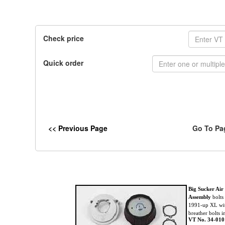
Check price
Quick order
<< Previous Page
Go To Pa
Big Sucker Air
Assembly
bolts
1991-up XL wit
breather bolts i
VT No. 34-010