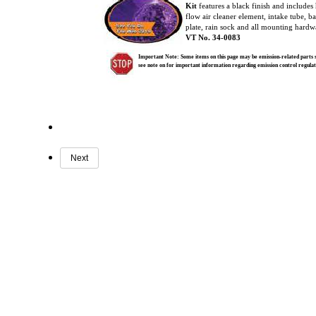
Kit
features a black finish and includes
flow air cleaner element, intake tube, 
plate, rain sock and all mounting hardw
VT No. 34-0083
Important Note: Some items on this page may be emission-related parts su
see note on for important information regarding emission control regul
Next