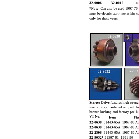
32-0006
32-0012
Hi
*Note:
Can also be used 1967-70 
must be electric start type as kits
only for these years.
32-0638
32-903
32-9032
Starter Drive
features high strengt
steel springs, hardened ramped cl
bronze bushing and factory pre-lu
VT No.
Item
Fit
32-0638
31443-65A 1967-80 Al
32-0639
31443-65A 1967-80 Al
32-2506
31443-65A 1967-80 Al
32-9032*
31567-81 1981-90