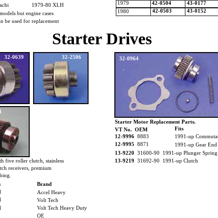
1979
42-0504
43-0177
tachi
1979-80 XLH
42-0503
43-0152
1980
models but engine cases
 can be used for replacement
Starter Drives
32-0639
32-2506
32-0964
1
Starter Motor Replacement Parts.
Fits
VT No. OEM
12-9996
8883
1991-up Commuta
12-9995
8871
1991-up Gear End
13-9220
31600-90 1991-up Plunger Spring
h five roller clutch, stainless
13-9219
31692-90 1991-up Clutch
utch receivers, premium
bing.
s
Brand
l
Accel Heavy
l
Volt Tech
l
Volt Tech Heavy Duty
OE