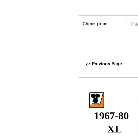
Check price
<< Previous Page
1967-80
XL