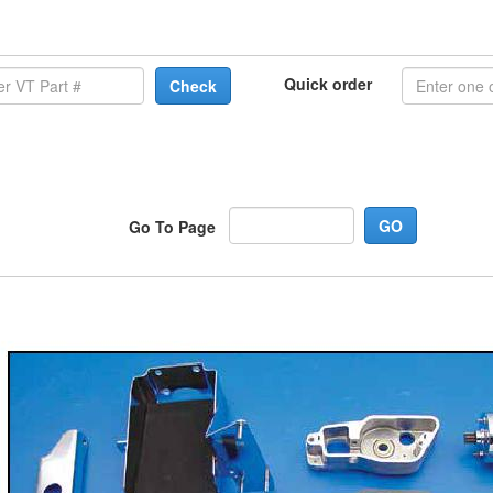
Quick order
Check
Go To Page