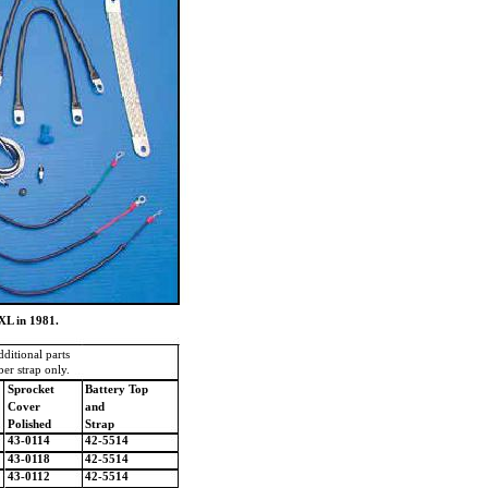
XL in 1981.
dditional parts
er strap only.
Sprocket
Battery Top
Cover
and
Polished
Strap
43-0114
42-5514
43-0118
42-5514
43-0112
42-5514