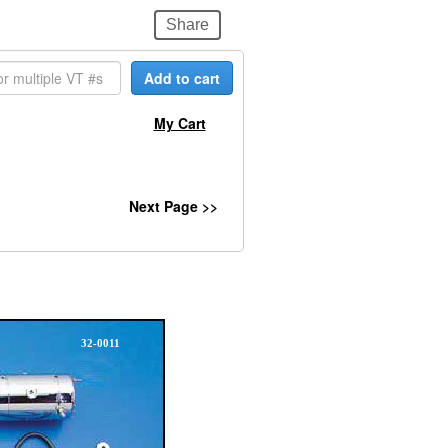
Share
Add to cart
My Cart
Next Page >>
32-0011