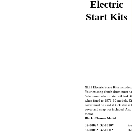
Electric
Start Kits
XLH Electric Start Kits
include p
Your existing clutch drum must hav
Side mount electric start oil tan
when fitted to 1971-80 models. Kic
cover must be used if kick start is 
cover and strap not included. Also
motor.
Black Chrome Model
32-0002*
32-0010*
Pre
32-0003*
32-0011*
Hi