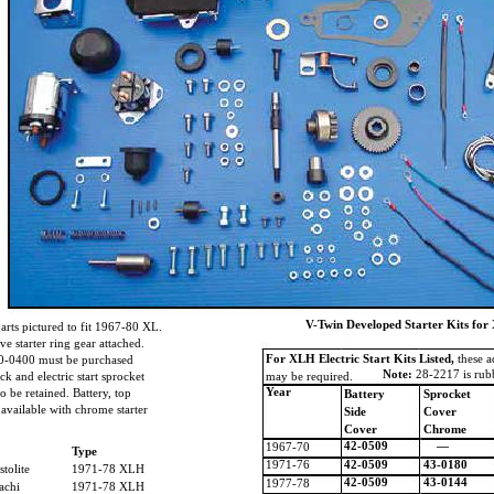
V-Twin Developed Starter Kits for 
arts pictured to fit 1967-80 XL.
e starter ring gear attached.
For XLH Electric Start Kits Listed,
these a
k 40-0400 must be purchased
Note:
28-2217 is rubb
k and electric start sprocket
may be required.
Year
to be retained. Battery, top
Battery
Sprocket
 available with chrome starter
Side
Cover
Cover
Chrome
42-0509
—
1967-70
Type
1971-76
42-0509
43-0180
stolite
1971-78 XLH
42-0509
43-0144
1977-78
tachi
1971-78 XLH