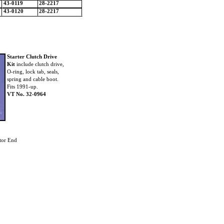
43-0119
28-2217
43-0120
28-2217
Starter Clutch Drive
Kit
include clutch drive,
O-ring, lock tab, seals,
spring and cable boot.
Fits 1991-up.
VT No. 32-0964
tor End