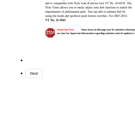
and is compatible with Twin Scan II service tool VT No. 16-0378. The
Twin Tuner allows you to easily adjust your fuel injection to match the
requirements of performance parts. You can add or subtract fuel by
using the mode and up/down push button switches. For 2007-2013.
VT No. 32-3041
Important Note:
Some items on this page may be emission-related par
see note for important information regarding emission control regulatory
Next