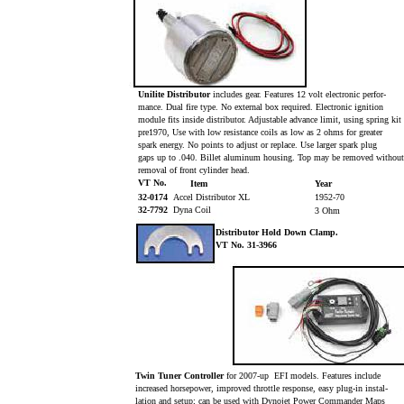
Unilite Distributor
includes gear. Features 12 volt electronic perfor-
mance. Dual fire type. No external box required. Electronic ignition
module fits inside distributor. Adjustable advance limit, using spring kit
pre1970, Use with low resistance coils as low as 2 ohms for greater
spark energy. No points to adjust or replace. Use larger spark plug
gaps up to .040. Billet aluminum housing. Top may be removed withou
removal of front cylinder head.
VT No.
Item
Year
32-0174
Accel Distributor XL
1952-70
32-7792
Dyna Coil
3 Ohm
Distributor Hold Down Clamp.
VT No. 31-3966
Twin Tuner Controller
for 2007-up EFI models. Features include
increased horsepower, improved throttle response, easy plug-in instal-
lation and setup; can be used with Dynojet Power Commander Maps