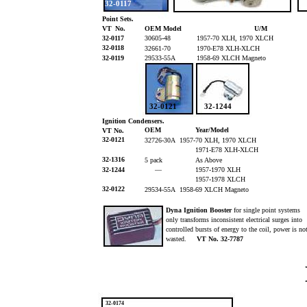
32-0117
Point Sets.
VT
No.
OEM Model
U/M
32-0117
30605-48
1957-70 XLH, 1970 XLCH
32-0118
32661-70
1970-E78 XLH-XLCH
32-0119
29533-55A
1958-69 XLCH Magneto
32-0121
32-1244
Ignition Condensers.
OEM
Year/Model
VT No.
32-0121
32726-30A 1957-70 XLH, 1970 XLCH
1971-E78 XLH-XLCH
32-1316
5 pack
As Above
32-1244
—
1957-1970 XLH
1957-1978 XLCH
32-0122
29534-55A 1958-69 XLCH Magneto
Dyna Ignition Booster
for single point systems
only transforms inconsistent electrical surges into
controlled bursts of energy to the coil, power is n
wasted.
VT No. 32-7787
32-0174