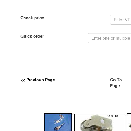
Check price
Quick order
<< Previous Page
Go To
Page
32-0118