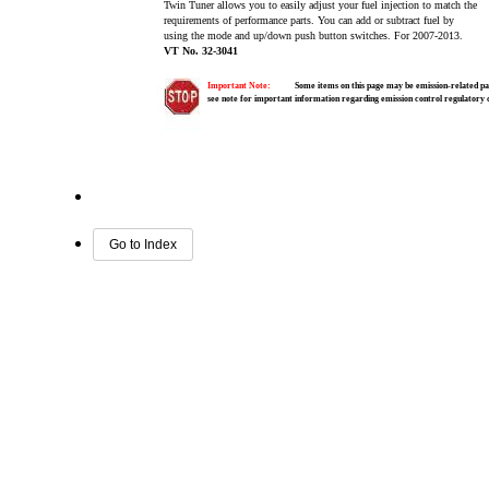
Twin Tuner allows you to easily adjust your fuel injection to match the
requirements of performance parts. You can add or subtract fuel by
using the mode and up/down push button switches. For 2007-2013.
VT No. 32-3041
Important Note:
Some items on this page may be emission-related par
see note for important information regarding emission control regulatory
Go to Index