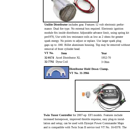
Unilite Distributor
includes gear. Features 12 volt electronic perfor-
mance. Dual fire type. No external box required. Electronic ignition
module fits inside distributor. Adjustable advance limit, using spring kit
pre1970, Use with low resistance coils as low as 2 ohms for greater
spark energy. No points to adjust or replace. Use larger spark plug
gaps up to .040. Billet aluminum housing. Top may be removed withou
removal of front cylinder head.
VT No.
Item
Year
32-0174
Accel Distributor XL
1952-70
32-7792
Dyna Coil
3 Ohm
Distributor Hold Down Clamp.
VT No. 31-3966
Twin Tuner Controller
for 2007-up EFI models. Features include
increased horsepower, improved throttle response, easy plug-in instal-
lation and setup; can be used with Dynojet Power Commander Maps
and is compatible with Twin Scan II service tool VT No. 16-0378. The