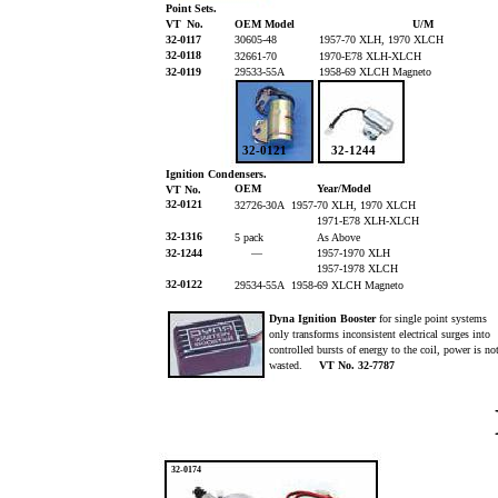
Point Sets.
VT
No.
OEM Model
U/M
32-0117
30605-48
1957-70 XLH, 1970 XLCH
32-0118
32661-70
1970-E78 XLH-XLCH
32-0119
29533-55A
1958-69 XLCH Magneto
32-0121
32-1244
Ignition Condensers.
OEM
Year/Model
VT No.
32-0121
32726-30A 1957-70 XLH, 1970 XLCH
1971-E78 XLH-XLCH
32-1316
5 pack
As Above
32-1244
—
1957-1970 XLH
1957-1978 XLCH
32-0122
29534-55A 1958-69 XLCH Magneto
Dyna Ignition Booster
for single point systems
only transforms inconsistent electrical surges into
controlled bursts of energy to the coil, power is n
wasted.
VT No. 32-7787
32-0174