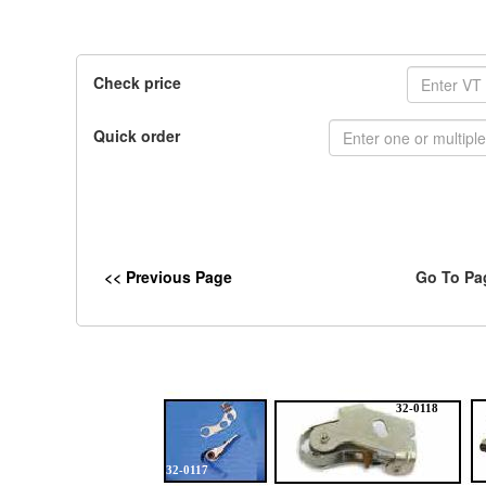
Check price
Quick order
<< Previous Page
Go To Pa
32-0118
32-0117