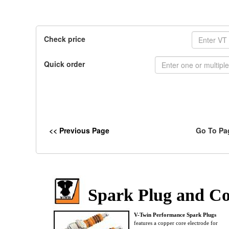
Check price
Quick order
<< Previous Page
Go To Pa
Spark Plug and C
V-Twin Performance Spark Plugs
features a copper core electrode for