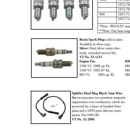
1972-78
1972-78
900
1957-71
1957-71
*Note: RN13LYC may 
**Note: One heat rang
Bosch Spark Plugs
sold in pairs.
Available in silver type.
Silver:
Hard silver center elec-
trode, extended service life.
VT No. 32-1223
Engine Fits
H
1200 V2 1988-up XL
6R
1100 V2 1985-87 XL
6R
883 V2
1985-up XL
6R
Splitfire Dual Mag Black 7mm Wire
Set
incorporates two premium magnetic
suppression core conductors, which are
protected by a layer of braided fiber-
glass and a 100% pure silicone outer
jacket. Fits 1985-98.
VT No. 32-2086