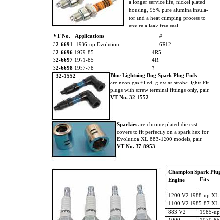
a longer service life, nickel plated
housing, 95% pure alumina insula-
tor and a heat crimping process to
ensure a leak free seal.
VT No. Applications
#
32-6691
1986-up Evolution
6R12
32-6696
1979-85
4R5
32-6697
1971-85
4R
32-6698
1957-78
3
Blue Lightning Bug Spark Plug Ends
32-1552
are neon gas filled, glow as strobe lights.Fit
plugs with screw terminal fittings only, pair.
VT No. 32-1552
Sparkies
are chrome plated die cast
covers to fit perfectly on a spark hex for
Evolution XL 883-1200 models, pair.
VT No. 37-8953
Champion Spark Plu
Fits
Engine
1200 V2 1988-up XL 
1100 V2 1985-87 XL 
883 V2
1985-up
1000
1979-85