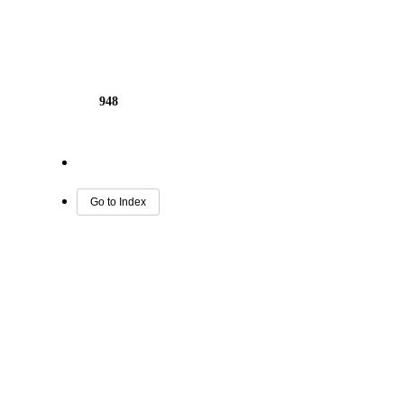
948
Go to Index