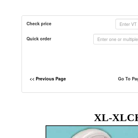
Check price
Quick order
<< Previous Page
Go To Pa
XL-XLCH 