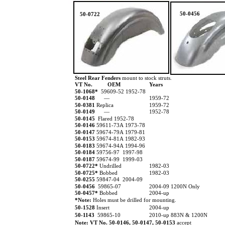
50-0456
50-0722
Steel Rear Fenders
mount to stock struts.
VT No.
OEM
Years
50-1068*
59609-52 1952-78
50-0148
—
1959-72
50-0381
Replica
1959-72
50-0149
—
1952-78
50-0145
Flared 1952-78
50-0146
59611-73A 1973-78
50-0147
59674-79A 1979-81
50-0153
59674-81A 1982-93
50-0183
59674-94A 1994-96
50-0184
59756-97 1997-98
50-0187
59674-99 1999-03
50-0722*
Undrilled
1982-03
50-0725*
Bobbed
1982-03
50-0255
59847-04 2004-09
50-0456
59865-07
2004-09 1200N Only
50-0457*
Bobbed
2004-up
*Note:
Holes must be drilled for mounting.
50-1528
Insert
2004-up
50-1143
59865-10
2010-up 883N & 1200N
Note: VT No.
50-0146, 50-0147, 50-0153
accept