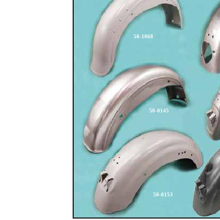
50-1068
50-0145
50-0153