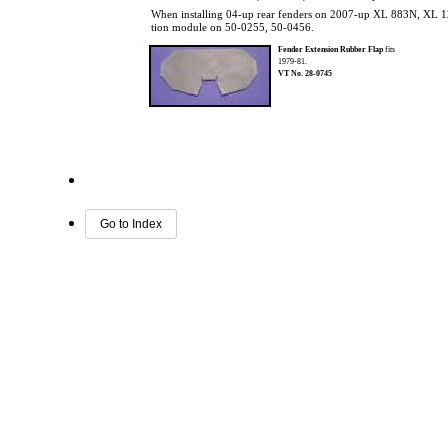
When installing 04-up rear fenders on 2007-up XL 883N, XL 120
tion module on 50-0255, 50-0456.
Fender Extension Rubber Flap
fits
1979-81.
VT No. 28-0745
Go to Index