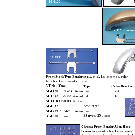
50-0120
50-0119 unassem
50-0932
Front Stock Type Fender
in raw steel, has chrome tubular
type brackets riveted in place.
VT No. Year
Type
Cable Bracket
50-0120
1970-83 Assembled
Right
50-0392
1970-83 Assembled
Left
37-
50-0119
1970-83 Bobbed
Bracket set
50-0932
50-0789
1984-91 Assembled
SS rivets, 25 pieces
37-6370
—
Chrome Front Fender Allen Head
Screws
to assemble brackets to stock