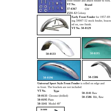
front fender and attach fender to fork
VT No.
Brand
37-6367
GW
2531-12
Colony
Early Front Fender
for 1957-69 
ing 59007-52 stock fender, braces 
ed on, raw finish.
VT No. 50-0129
50-0195
50-0133
50-1586
50-0196
Universal Sport Style Front Fender
is rolled on edge and
in front. The brackets are not included.
VT No.
Type
50-1141
Raw
50-0133
Chrome (drilled)
50-1586
Rib, Raw
50-0195
Plain
50-1141
Model 48”
50-0690