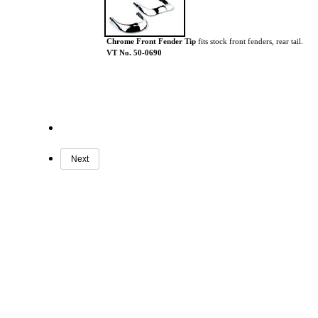
Chrome Front Fender Tip
fits stock front fenders, rear tail.
VT No. 50-0690
Next