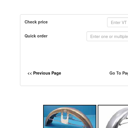
Check price
Quick order
<< Previous Page
Go To Pa