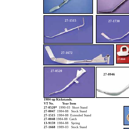
27-1515
27-1730
27-1672
27-0048
27-0520
27-0946
1984-up Kickstands.
VT No.
Year Item
27-0520*
1990-03 Short Stand
27-0047
1984-88 Stock Stand
27-1515
1984-88 Extended Stand
27-0048
1984-88 Catch
13-9159
1984-88 Spring
27-1668
1989-03 Stock Stand