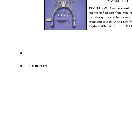
27-1500
Pin kit
1952-81 K/XL Center Stand
i
constructed of cast aluminum 
includes spring and hardware f
mounting to stock swing arm f
Replaces 49701-57.
VT 
Go to Index