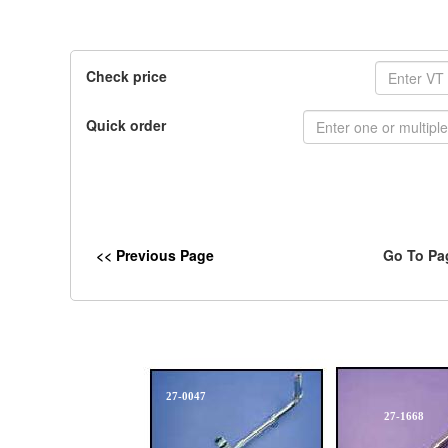
Check price
Quick order
<< Previous Page
Go To Pa
27-0047
27-1668