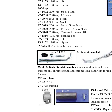
37-9153
1989-up Pin
13-9162
1989-up Spring
2004-up
27-1672
2004-up Stock Stand
27-1730
2004-up 1” Lower
27-0946
2008-up Stock
27-0492
2011-up Stock
27-0019
2004-up Stock, Gloss Black
27-0020
2004-up 1” Lower, Gloss Black
27-0828
2004-up Chrome Kickstand Kit
27-1516
1989-up Bushing Set
37-9153
1989-up Pin
13-9162
1989-up Spring
*Note:
Hugger type for lower shocks.
27-0257
27-0257 Assembled
Weld On Kick Stand Assembly
includes weld on type heavy
duty mount, chrome spring and chrome kick stand with forged
flat end.
VT No. Item
27-0257
Kit
27-0795
Bushing
Kickstand Tab a
51-0515
27-1500
Pin
for 1952-83. 
for weld on repair
includes screw.
VT No.
It
51-0515
Repair 