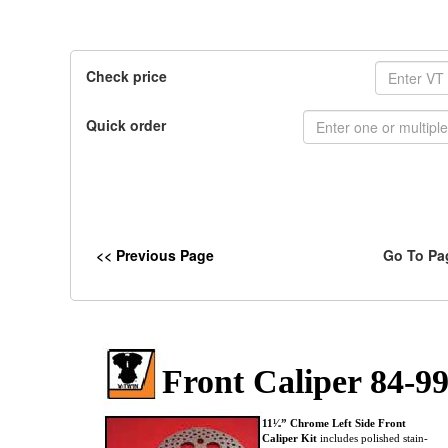
Check price
Quick order
<< Previous Page
Go To Pa
Front Caliper 84-9
11¹⁄₂” Chrome Left Side Front
Caliper Kit
includes polished stain-