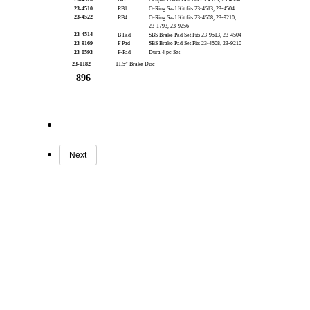
23-4510
RB1
O-Ring Seal Kit fits 23-4513, 23-4504
23-4522
RB4
O-Ring Seal Kit fits 23-4508, 23-9210,
23-1793, 23-9256
23-4514
B Pad
SBS Brake Pad Set Fits 23-9513, 23-4504
23-9169
F Pad
SBS Brake Pad Set Fits 23-4508, 23-9210
23-0593
F-Pad
Dura 4 pc Set
23-0182
11.5” Brake Disc
896
Next