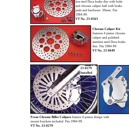
less steel Dura brake disc with bolts
and chrome caliper half with brake
pads and hardware. 39mm. Fits
1984-99.
VT No. 23-0563
Chrome Caliper Kit
features 4 piston chrome
caliper and polished
stainless steel Dura brake
disc. Fits 1984-99.
VT No. 23-0649
23-0279
Installed
Front Chrome Billet Calipers
feature 4-piston design with
mount brackets included. Fits 1984-99.
VT No. 23-0279