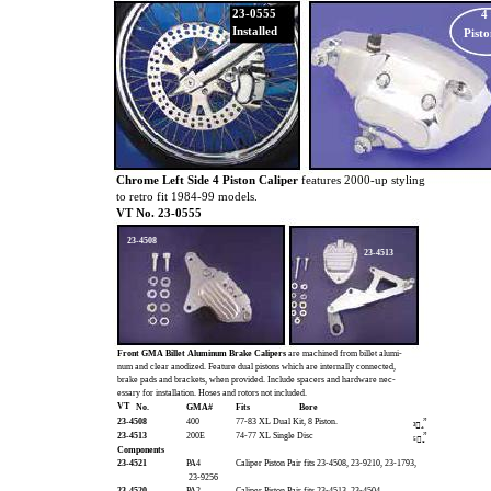
23-0555
4
Installed
Pisto
Chrome Left Side 4 Piston Caliper
features 2000-up styling
to retro fit 1984-99 models.
VT No. 23-0555
23-4508
23-4513
Front GMA Billet Aluminum Brake Calipers
are machined from billet alumi-
num and clear anodized. Feature dual pistons which are internally connected,
brake pads and brackets, when provided. Include spacers and hardware nec-
essary for installation. Hoses and rotors not included.
VT
No.
GMA#
Fits
Bore
23-4508
400
77-83 XL Dual Kit, 8 Piston.
”
³₄
23-4513
200E
74-77 XL Single Disc
”
⁵₈
Components
23-4521
PA4
Caliper Piston Pair fits 23-4508, 23-9210, 23-1793,
23-9256
23-4520
PA2
Caliper Piston Pair fits 23-4513, 23-4504