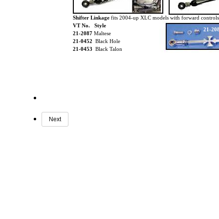
Shifter Linkage
fits 2004-up XLC models with forward controls
VT No. Style
21-20
21-2087
Maltese
21-0452
Black Hole
21-0453
Black Talon
Next