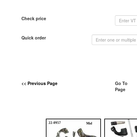
Check price
Quick order
<< Previous Page
Go To
Page
22-0957
Mid