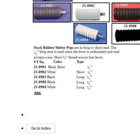
21-0903
21-0901
21-0902
21-0908
21-0904
Stock Rubber Shifter Pegs
are in long or short stud. The
” long stud is used when the lever is unthreaded and stud
⁷⁄₈
accepts a nut. Short ⁵⁄₈” thread screws into lever.
Color
Type
VT No.
21-0901
Black Short
”
¹⁄₂
21-0902
White
Short
”
⁵⁄₈
21-0903
Black
Long
”
⁷⁄₈
21-0908
Black
Long
”
⁷⁄₈
21-0904
White
Long
”
⁷⁄₈
886
Go to Index