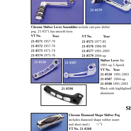
21-0579
Chrome Shifter Lever Assemblies
include cats paw shifter
peg. 21-0571 has smooth bore.
VT No.
Year
VT No.
Year
21-0571
1957-70
21-0575
1977-85
21-0572
1957-70
21-0576
1986-90
21-0573
1971-74
21-0577
1991-2003
21-0574
1975-76
21-0579
2004-up
Shifter Lever
fits
21-0550
21-0387
1991-up 5-Speed.
VT No. Year
21-0550
1991-2003
21-0387
2004-up
21-0590
1991-2003
Black with highlighte
21-0590
aluminum
Sh
Chrome Diamond Shape Shifter Peg
includes diamond shape rubber insert
/
”).
and short stud (
1
2
VT No. 21-0260