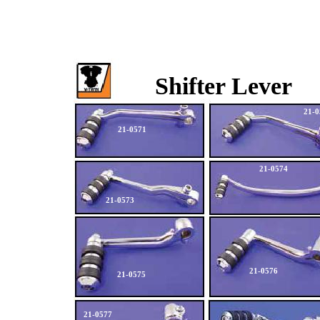
Shifter Lever
21-0
21-0571
21-0574
21-0573
21-0576
21-0575
21-0577