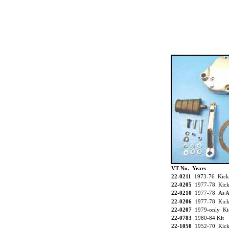
VT No. Years
22-0211
1973-76 Kick
22-0205
1977-78 Kick 
22-0210
1977-78 As A
22-0206
1977-78 Kick
22-0207
1979-only Kic
22-0783
1980-84 Kit
22-1050
1952-70 Kic