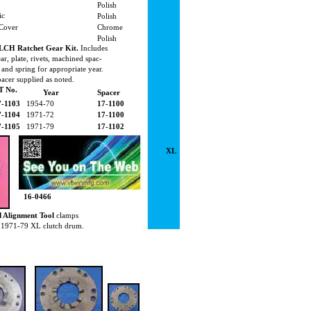
Polish
ic
Polish
 Cover
Chrome
Polish
LCH Ratchet Gear Kit.
Includes
ar, plate, rivets, machined spac-
 and spring for appropriate year.
acer supplied as noted.
T No.
Year
Spacer
7-1103
1954-70
17-1100
7-1104
1971-72
17-1100
7-1105
1971-79
17-1102
XL
16-0466
d Alignment Tool
clamps
on 1971-79 XL clutch drum.