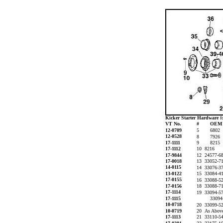
Kicker Starter Hardware
f
VT No.
#
OE
12-0709
5
6802
12-0528
8
7926
17-1111
9
8215
17-1112
10 8216
17-9844
12 24577-6
17-0018
13 33052-7
14-0115
14 33076-3
13-0122
15 33084-4
17-0155
16 33088-5
17-0156
18 33088-7
17-1114
19 33094-5
17-1115
3309
10-0718
20 33099-
10-0719
20 As Above
17-1113
21 33110-5