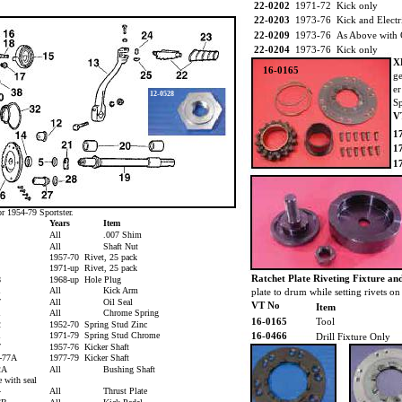
22-0202
1971-72 Kick only
22-0203
1973-76 Kick and Electr
22-0209
1973-76 As Above with
22-0204
1973-76 Kick only
X
16-0165
ge
er
12-0528
Sp
V
1
1
1
or 1954-79 Sportster.
M
Years
Item
All
.007 Shim
All
Shaft Nut
1957-70 Rivet, 25 pack
1971-up Rivet, 25 pack
Ratchet Plate Riveting Fixture an
8
1968-up Hole Plug
1
All
Kick Arm
plate to drum while setting rivets 
7
All
Oil Seal
VT No
Item
1
All
Chrome Spring
16-0165
Tool
2
1952-70 Spring Stud Zinc
1
1971-79 Spring Stud Chrome
16-0466
Drill Fixture Only
7
1957-76 Kicker Shaft
4-77A
1977-79 Kicker Shaft
52A
All
Bushing Shaft
 with seal
4
All
Thrust Plate