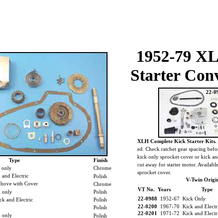
1952-79 X
Starter Con
22-0
XLH Complete Kick Starter Kits.
ed. Check ratchet gear spacing befo
kick only sprocket cover or kick an
Type
Finish
cut away for starter motor. Availab
 only
Chrome
sprocket cover.
and Electric
Polish
V-Twin Origin
bove with Cover
Chrome
VT No. Years
Type
 only
Polish
22-0988
1952-67 Kick Only
k and Electric
Polish
22-0200
1967-70 Kick and Electr
Polish
22-0201
1971-72 Kick and Elect
k only
Polish