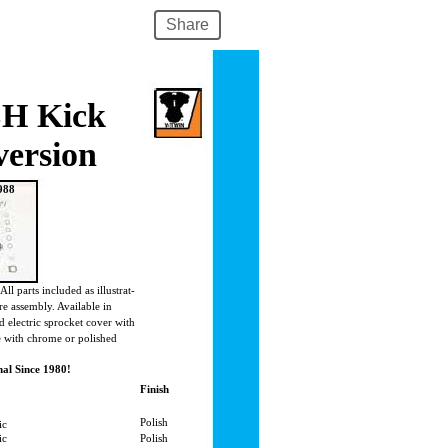
Share
LH Kick
version
988
All parts included as illustrat-
re assembly. Available in
d electric sprocket cover with
le with chrome or polished
al Since 1980!
Finish
Polish
ic
ric
Polish