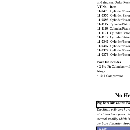
and ring set. Order Rock
VT No. Item
11-0473
Cylinder/Pist
11-0355
Cylinder Pist
11-0595
Cylinder/Pisto
11-1115
Cylinder/Pisto
11-1118
Cylinder/Pisto
11-1104
Cylinder/Pisto
11-1105
Cylinder/Pisto
11-0346
Cylinder/Pisto
11-0347
Cylinder/Pisto
11-0377
Cylinder/Pisto
11-0378
Cylinder/Pisto
Each kit includes
• 2 Pre-Fit Cylinders wi
Rings
• 10:1 Compression
No He
Big Bore kits on this 
The Sifton cylinders have
which has been proven t
thermal stability which is
der bore dimension throu
15-0389