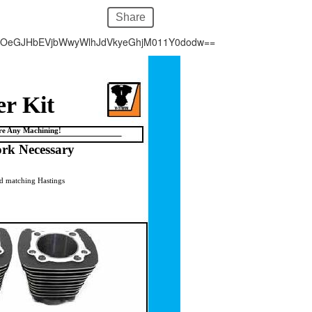
Share
hOeGJHbEVjbWwyWlhJdVkyeGhjM011Y0dodw==
er Kit
ire Any Machining!
rk Necessary
and matching Hastings