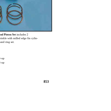
nd Piston Set
includes 2
rinkle with milled edge fin cylin-
and ring set.
4-up
4-up
853