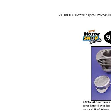
ZDlmOTU1MzY0ZjljNWQzNzA2N
9
1200cc XL Conversion 
silver finished cylinders
ders with fitted Wiseco