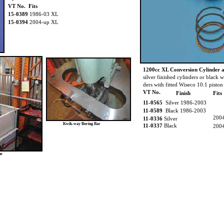
VT No. Fits
15-0389
1986-03 XL
15-0394
2004-up XL
1200cc XL Conversion Cylinder a
silver finished cylinders or black w
ders with fitted Wiseco 10:1 piston 
VT No.
Finish
Fits
11-0565
Silver 1986-2003
11-0589
Black 1986-2003
200
11-0336
Silver
Kwik-way Boring Bar
11-0337
Black
200
ne