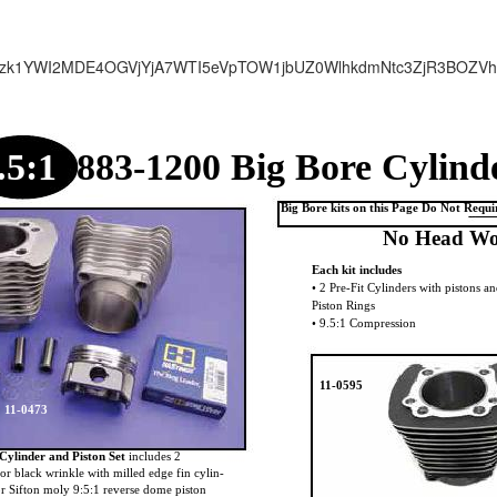
zk1YWI2MDE4OGVjYjA7WTI5eVpTOW1jbUZ0WlhkdmNtc3ZjR3BOZV
.5:1
883-1200 Big Bore Cylind
Big Bore kits on this Page Do Not Requ
No Head Wo
Each kit includes
• 2 Pre-Fit Cylinders with pistons 
Piston Rings
• 9.5:1 Compression
11-0595
11-0473
Cylinder and Piston Set
includes 2
 or black wrinkle with milled edge fin cylin-
 or Sifton moly 9:5:1 reverse dome piston