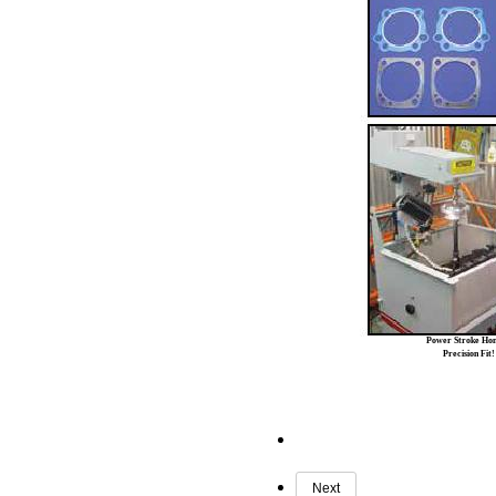
Power Stroke Ho
Precision Fit!
Next