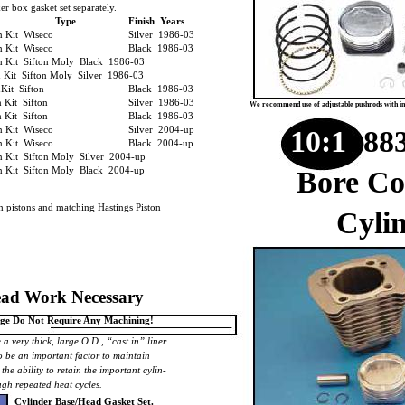
er box gasket set separately.
Type
Finish Years
on Kit Wiseco
Silver 1986-03
on Kit Wiseco
Black 1986-03
n Kit Sifton Moly Black 1986-03
n Kit Sifton Moly Silver 1986-03
nKit Sifton
Black 1986-03
n Kit Sifton
Silver 1986-03
We recommend use of adjustable pushrods with ins
n Kit Sifton
Black 1986-03
n Kit Wiseco
Silver 2004-up
10:1
883
n Kit Wiseco
Black 2004-up
n Kit Sifton Moly Silver 2004-up
n Kit Sifton Moly Black 2004-up
Bore Co
th pistons and matching Hastings Piston
Cylin
ad Work Necessary
Page Do Not Require Any Machining!
 a very thick, large O.D., “cast in” liner
o be an important factor to maintain
 the ability to retain the important cylin-
gh repeated heat cycles.
Cylinder Base/Head Gasket Set.