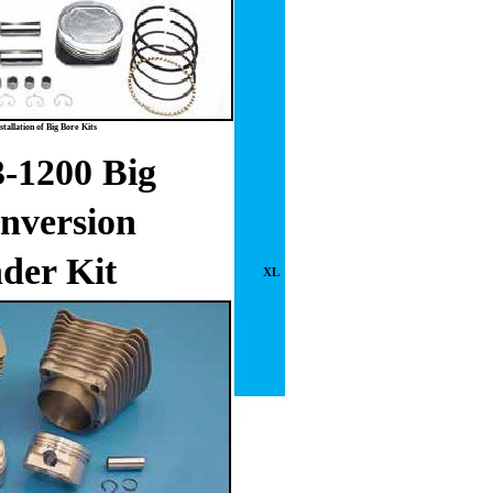
tallation of Big Bore Kits
-1200 Big
nversion
der Kit
XL