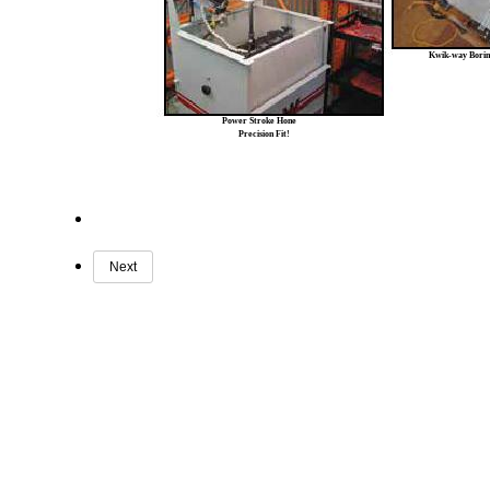
Kwik-way Borin
Power Stroke Hone
Precision Fit!
Next