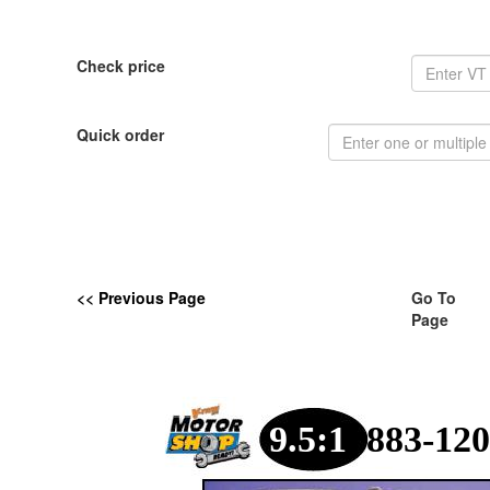
Check price
Quick order
<< Previous Page
Go To
Page
9.5:1
883-120