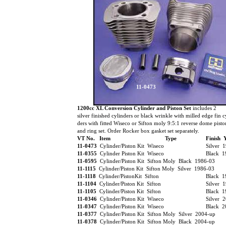
11-0473
1200cc XL Conversion Cylinder and Piston Set
includes 2
silver finished cylinders or black wrinkle with milled edge fin c
ders with fitted Wiseco or Sifton moly 9:5:1 reverse dome pist
and ring set. Order Rocker box gasket set separately.
VT No. Item
Type
Finish 
11-0473
Cylinder/Piston Kit Wiseco
Silver 
11-0355
Cylinder Piston Kit Wiseco
Black 
11-0595
Cylinder/Piston Kit Sifton Moly Black 1986-03
11-1115
Cylinder/Piston Kit Sifton Moly Silver 1986-03
11-1118
Cylinder/PistonKit Sifton
Black 
11-1104
Cylinder/Piston Kit Sifton
Silver 
11-1105
Cylinder/Piston Kit Sifton
Black 1
11-0346
Cylinder/Piston Kit Wiseco
Silver 
11-0347
Cylinder/Piston Kit Wiseco
Black 2
11-0377
Cylinder/Piston Kit Sifton Moly Silver 2004-up
11-0378
Cylinder/Piston Kit Sifton Moly Black 2004-up