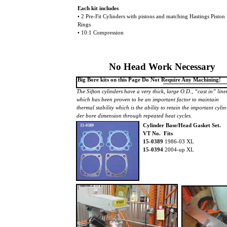
Each kit includes
• 2 Pre-Fit Cylinders with pistons and matching Hastings Piston
Rings
• 10:1 Compression
No Head Work Necessary
Big Bore kits on this Page Do Not Require Any Machining!
The Sifton cylinders have a very thick, large O.D., “cast in” lin
which has been proven to be an important factor to maintain
thermal stability which is the ability to retain the important cylin
der bore dimension through repeated heat cycles.
Cylinder Base/Head Gasket Set.
15-0389
VT No. Fits
15-0389
1986-03 XL
15-0394
2004-up XL