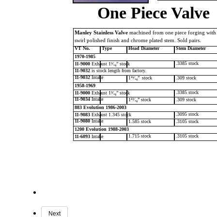
One Piece Valve
Manley Stainless Valve
machined from one piece forging with
swirl polished finish and chrome plated stem. Sold pairs.
VT No.
Type
Head Diameter
Stem Diameter
1970-1985
.3385 stock
11-9000
Exhaust 1⁹⁄₁₆” stock
11-9032
is stock length from factory.
11-9032
Intake
1¹⁵⁄₁₆”
stock
.309 stock
1958-1969
.3385 stock
11-9000
Exhaust 1⁹⁄₁₆” stock
11-9034
Intake
1¹³⁄₁₆” stock
.309 stock
883 Evolution 1986-2003
.3095 stock
11-9083
Exhaust 1.345 stock
11-9080
Intake
1.585 stock
.3105 stock
1200 Evolution 1988-2003
1.715 stock
.3105 stock
11-6093
Intake
Next