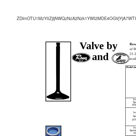
ZDlmOTU1MzY0ZjljNWQzNzA2Nzk1YWI2MDE4OGVjYjA7WTI
Valve by
Rowe
of 8
and
21-2
avai
Model an
Ir
Sp
195
Ir
Spo
197
Ir
Sport
19