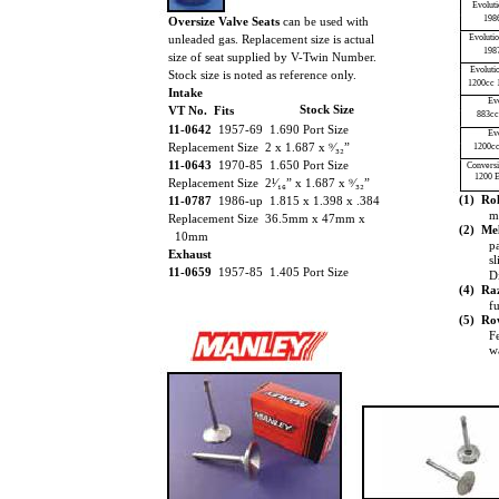
Evolut
198
Oversize Valve Seats
can be used with
unleaded gas. Replacement size is actual
Evoluti
198
size of seat supplied by V-Twin Number.
Evoluti
Stock size is noted as reference only.
1200cc 
Intake
Ev
Stock Size
VT No. Fits
883cc
11-0642
1957-69 1.690 Port Size
Ev
Replacement Size 2 x 1.687 x ⁹⁄₃₂”
1200cc
11-0643
1970-85 1.650 Port Size
Conversi
1200 E
Replacement Size 2¹⁄₁₆” x 1.687 x ⁹⁄₃₂”
(1) Rol
11-0787
1986-up 1.815 x 1.398 x .384
m
Replacement Size 36.5mm x 47mm x
(2) Mel
10mm
p
Exhaust
s
11-0659
1957-85 1.405 Port Size
D
(4) Ra
f
(5) Ro
Fe
wa