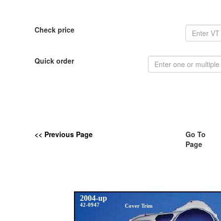
Check price
Quick order
<< Previous Page
Go To
Page
2004-up
42-0947
Cover Trim