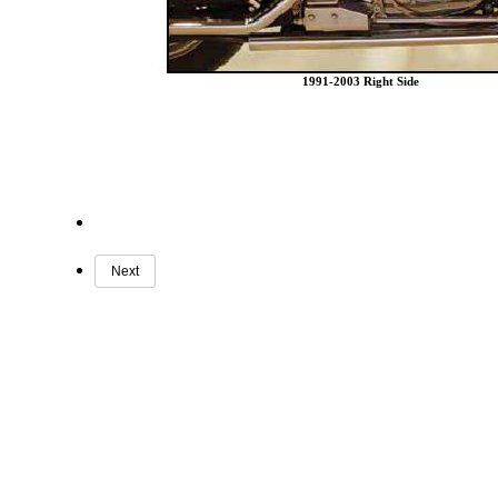
1991-2003 Right Side
Next