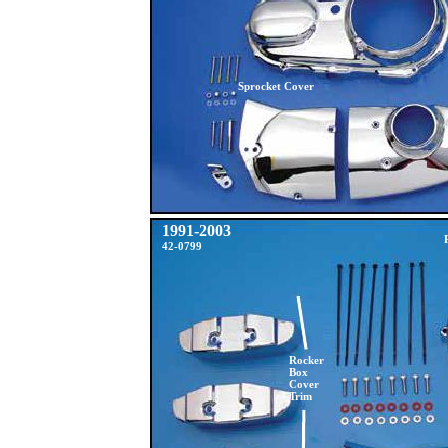
Sprocket Cover
1991-2003
42-0799
Rocker
Box
Cover
Trim