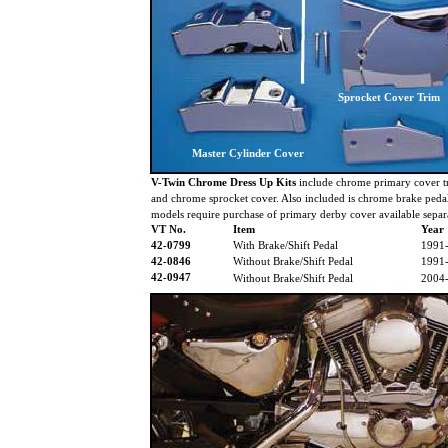
Sprocket Cover Trim
Master Cylinder Cover
V-Twin Chrome Dress Up Kits
include chrome primary cover tr
and chrome sprocket cover. Also included is chrome brake pedal
models require purchase of primary derby cover available separa
VT No.
Item
Year
42-0799
With Brake/Shift Pedal
1991
42-0846
Without Brake/Shift Pedal
1991
42-0947
Without Brake/Shift Pedal
2004