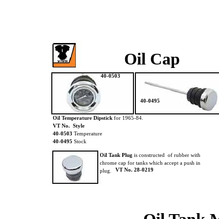
Oil Cap
40-0503
40-0495
Oil Temperature Dipstick
for 1965-84.
VT No. Style
40-0503
Temperature
40-0495
Stock
Oil Tank Plug
is constructed of rubber with
chrome cap for tanks which accept a push in
VT No. 28-0219
plug.