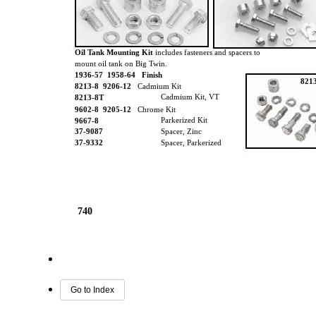
Oil Tank Mounting Kit
includes fasteners and spacers to
mount oil tank on Big Twin.
1936-57 1958-64 Finish
821
8213-8
9206-12
Cadmium Kit
Cadmium Kit, VT
8213-8T
9602-8
9205-12
Chrome Kit
Parkerized Kit
9667-8
37-9087
Spacer, Zinc
37-9332
Spacer, Parkerized
740
Go to Index