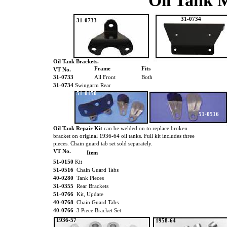
Oil Tank 
31-0734
31-0733
Oil Tank Brackets.
Frame
Fits
VT No.
31-0733
All Front
Both
31-0734
Swingarm Rear
51-0150
51-0516
Oil Tank Repair Kit
can be welded on to replace broken
bracket on original 1936-64 oil tanks. Full kit includes three
pieces. Chain guard tab set sold separately.
VT No.
Item
51-0150
Kit
51-0516
Chain Guard Tabs
40-0280
Tank Pieces
31-0355
Rear Brackets
51-0766
Kit, Update
40-0768
Chain Guard Tabs
40-0766
3 Piece Bracket Set
1936-57
1958-64