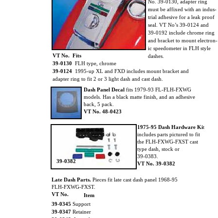
No. 39-0130, adapter ring
must be affixed with an indus-
trial adhesive for a leak proof
seal. VT No’s 39-0124 and
39-0192 include chrome ring
and bracket to mount electron-
ic speedometer in FLH style
VT No. Fits
dashes.
39-0130
FLH type, chrome
39-0124
1995-up XL and FXD includes mount bracket and
adapter ring to fit 2 or 3 light dash and cast dash.
Dash Panel Decal
fits 1979-93 FL-FLH-FXWG
models. Has a black matte finish, and an adhesive
back, 5 pack.
VT No. 48-0423
1975-95 Dash Hardware Ki
t
includes parts pictured to fit
the FLH-FXWG-FXST cast
type dash, stock or
39-0383.
39-0382
VT No. 39-0382
Late Dash Parts.
Pieces fit late cast dash panel 1968-95
FLH-FXWG-FXST.
VT No.
Item
39-0345
Support
39-0347
Retainer