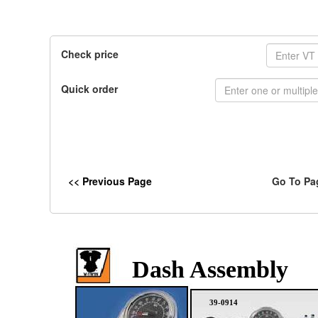
Check price
Quick order
<< Previous Page
Go To Pa
Dash Assembly
39-0914