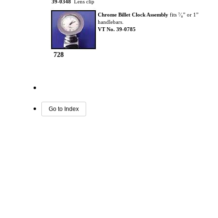
39-0348
Lens clip
Chrome Billet Clock Assembly
fits ⁷⁄₈” or 1”
handlebars.
VT No. 39-0785
728
Go to Index