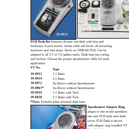
39-0914
FLH Dash Kit
features chrome cast dash with lens and
hardware, 6-post switch, choke cable and knob, all mounting
hardware and trim strips. Stock on 1968-84 FLH. Can be
adapted to all 3.5 or 5.0 gallon tanks. Dash base has wiring
and sockets. Choose the proper speedometer cable for each
application.
VT No.
Type
39-0913
1:1 Ratio
39-0914
2:1 Ratio
39-0972
As Above without Speedometer
39-0967*
As Above without Speedometer
39-0919
1:1 Ratio with Tach
39-0920
2:1 Ratio with Tach
*Note:
Includes plain unwired dash base.
Speedometer Adapter Ring
adapts to late model speedom-
eter into FLH style steel dash
cover. FLH Dash is shown
with adapter ring installed VT