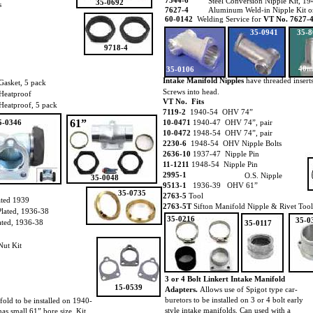
7344-6
Steel Conversion Nipple Kit, 
35-0692
s
7627-4
Aluminum Weld-in Nipple Kit o
60-0142
Welding Service for
VT No. 7627-
35-0941
35-8
9718-4
40
35-0106
Intake Manifold Nipples
have threaded inserts
Gasket, 5 pack
Screws into head.
Heatproof
VT No. Fits
Heatproof, 5 pack
7119-2
1940-54 OHV 74”
61”
5-0346
10-0471
1940-47 OHV 74”, pair
10-0472
1948-54 OHV 74”, pair
2230-6
1948-54 OHV Nipple Bolts
2636-10
1937-47 Nipple Pin
11-1211
1948-54 Nipple Pin
2995-1
O.S. Nipple
35-0048
9513-1
1936-39 OHV 61”
35-0735
2763-5
Tool
ated 1939
2763-5T
Sifton Manifold Nipple & Rivet Tool
lated, 1936-38
35-0216
35-0
ated, 1936-38
35-0117
Nut Kit
3 or 4 Bolt Linkert Intake Manifold
15-0539
Adapters.
Allows use of Spigot type car-
buretors to be installed on 3 or 4 bolt early
old to be installed on 1940-
style intake manifolds. Can used with a
as small 61” bore size. Kit