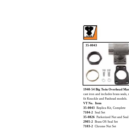
35-0043
1940-54 Big Twin Overhead Man
cast iron and includes brass seals,
fit Knuckle and Panhead models.
VT No. Item
35-0043
Replica Kit, Complete
7104-2
Seal Set
35-0826
Parkerized Nut and Seal
2905-2
Brass OS Seal Set
7103-2
Chrome Nut Set