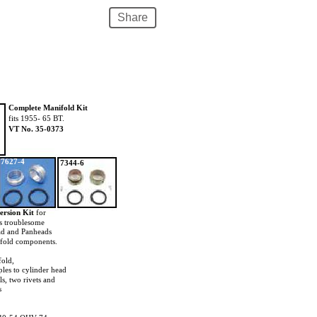
Share
Complete Manifold Kit
fits 1955- 65 BT.
VT No. 35-0373
7627-4
7344-6
ersion Kit
for
s troublesome
ad and Panheads
ifold components.
fold,
ples to cylinder head
ls, two rivets and
s