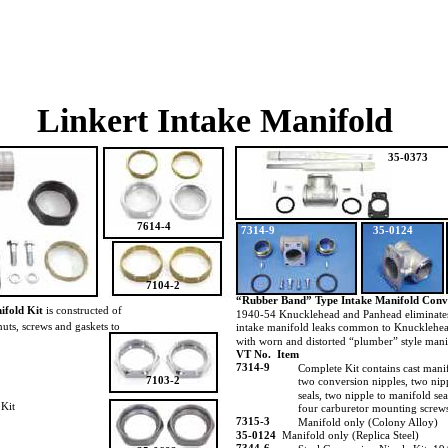
Linkert Intake Manifold
35-0373
7614-4
7314-9
35-0124
7104-2
“Rubber Band” Type Intake Manifold Conv
ifold Kit
is constructed of
1940-54 Knucklehead and Panhead eliminate
 nuts, screws and gaskets to
intake manifold leaks common to Knucklehe
with worn and distorted “plumber” style man
VT No. Item
7314-9
Complete Kit contains cast mani
7103-2
two conversion nipples, two nip
seals, two nipple to manifold sea
 Kit
four carburetor mounting screw
7315-3
Manifold only (Colony Alloy)
35-0124
Manifold only (Replica Steel)