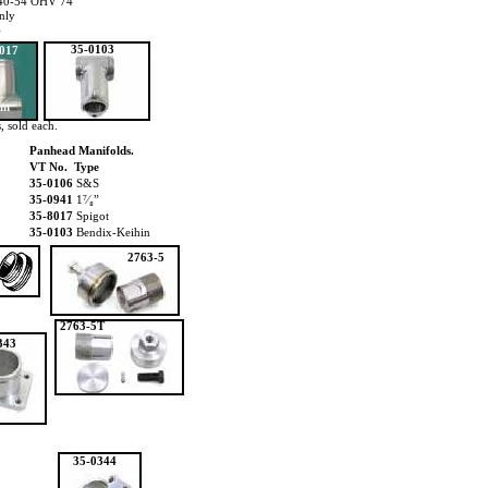
1940-54 OHV 74
nly
4
35-0103
017
mm
, sold each.
Panhead Manifolds.
VT No. Type
35-0106
S&S
35-0941
1⁷⁄₈”
35-8017
Spigot
35-0103
Bendix-Keihin
2763-5
2763-5T
343
35-0344