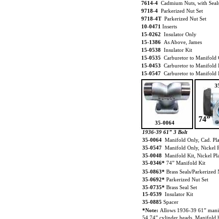
7614-4
Cadmium Nuts, with Seal
9718-4
Parkerized Nut Set
9718-4T
Parkerized Nut Set
10-0471
Inserts
15-0262
Insulator Only
15-1386
As Above, James
15-0538
Insulator Kit
15-0535
Carburetor to Manifold 
15-0453
Carburetor to Manifold 
15-0547
Carburetor to Manifold 
3
74”
35-0064
1936-39 61” 3 Bolt
35-0064
Manifold Only, Cad. Pl
35-0547
Manifold Only, Nickel P
35-0048
Manifold Kit, Nickel Pl
35-0346*
74” Manifold Kit
35-0863*
Brass Seals/Parkerized 
35-0692*
Parkerized Nut Set
35-0735*
Brass Seal Set
15-0539
Insulator Kit
35-0885
Spacer
*Note:
Allows 1936-39 61” manif
54 74” cylinder heads. Manifold h