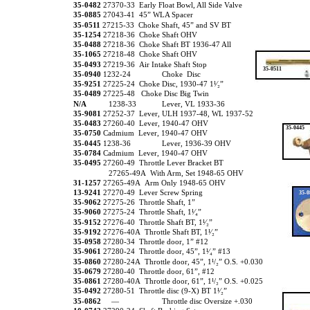
35-0482
27370-33 Early Float Bowl, All Side Valve
35-0885
27043-41 45” WLA Spacer
35-0511
27215-33 Choke Shaft, 45” and SV BT
35-1254
27218-36 Choke Shaft OHV
35-0488
27218-36 Choke Shaft BT 1936-47 All
35-1065
27218-48 Choke Shaft OHV
35-0493
27219-36 Air Intake Shaft Stop
35-0511
35-0940
1232-24
Choke Disc
35-9251
27225-24 Choke Disc, 1930-47 1¹⁄₂”
35-0489
27225-48 Choke Disc Big Twin
N/A
1238-33
Lever, VL 1933-36
35-9081
27252-37 Lever, ULH 1937-48, WL 1937-52
35-0483
27260-40 Lever, 1940-47 OHV
35-0445
35-0750
Cadmium Lever, 1940-47 OHV
35-0445
1238-36
Lever, 1936-39 OHV
35-0784
Cadmium Lever, 1940-47 OHV
35-0495
27260-49 Throttle Lever Bracket BT
27265-49A With Arm, Set 1948-65 OHV
31-1257
27265-49A Arm Only 1948-65 OHV
13-9241
27270-49 Lever Screw Spring
35-0
35-9062
27275-26 Throttle Shaft, 1”
35-9060
27275-24 Throttle Shaft, 1¹⁄₄”
35-9152
27276-40 Throttle Shaft BT, 1¹⁄₂”
35-9192
27276-40A Throttle Shaft BT, 1¹⁄₂”
35-0958
27280-34 Throttle door, 1” #12
35-9061
27280-24 Throttle door, 45”, 1¹⁄₄” #13
35-0860
27280-24A Throttle door, 45”, 1¹/₂” O.S. +0.030
35-0679
27280-40 Throttle door, 61”, #12
35-0861
27280-40A Throttle door, 61”, 1¹/₂” O.S. +0.025
35-0492
27280-51 Throttle disc (9-X) BT 1¹⁄₂”
35-0862
—
Throttle disc Oversize +.030