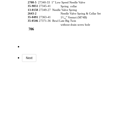
2708-5
27340-33 1” Low Speed Needle Valve
35-9051
27345-41
Spring collar
13-0158
27349-27 Needle Valve Spring
2643-2
Needle Valve Spring & Collar Set
35-0491
27363-41
1⁵⁄₁₆” Venturi (M74B)
35-0546
27371-36 Bowl Late Big Twin
without drain screw hole
706
Next