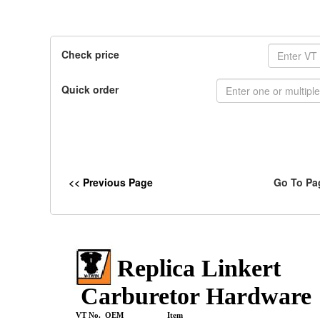
Check price
Quick order
<< Previous Page
Go To Pa
Replica Linkert
Carburetor Hardware
VT No. OEM
Item