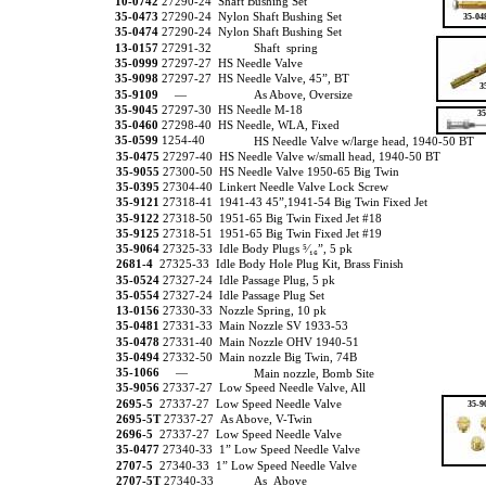
10-0742
27290-24 Shaft Bushing Set
35-0473
27290-24 Nylon Shaft Bushing Set
35-04
35-0474
27290-24 Nylon Shaft Bushing Set
13-0157
27291-32
Shaft spring
35-0999
27297-27 HS Needle Valve
35-9098
27297-27 HS Needle Valve, 45”, BT
3
35-9109
—
As Above, Oversize
35-9045
27297-30 HS Needle M-18
35
35-0460
27298-40 HS Needle, WLA, Fixed
35-0599
1254-40
HS Needle Valve w/large head, 1940-50 BT
35-0475
27297-40 HS Needle Valve w/small head, 1940-50 BT
35-9055
27300-50 HS Needle Valve 1950-65 Big Twin
35-0395
27304-40 Linkert Needle Valve Lock Screw
35-9121
27318-41 1941-43 45”,1941-54 Big Twin Fixed Jet
35-9122
27318-50 1951-65 Big Twin Fixed Jet #18
35-9125
27318-51 1951-65 Big Twin Fixed Jet #19
35-9064
27325-33 Idle Body Plugs ⁵⁄₁₆”, 5 pk
2681-4
27325-33 Idle Body Hole Plug Kit, Brass Finish
35-0524
27327-24 Idle Passage Plug, 5 pk
35-0554
27327-24 Idle Passage Plug Set
13-0156
27330-33 Nozzle Spring, 10 pk
35-0481
27331-33 Main Nozzle SV 1933-53
35-0478
27331-40 Main Nozzle OHV 1940-51
35-0494
27332-50 Main nozzle Big Twin, 74B
35-1066
—
Main nozzle, Bomb Site
35-9056
27337-27 Low Speed Needle Valve, All
2695-5
27337-27 Low Speed Needle Valve
35-9
2695-5T
27337-27 As Above, V-Twin
2696-5
27337-27 Low Speed Needle Valve
35-0477
27340-33 1” Low Speed Needle Valve
2707-5
27340-33 1” Low Speed Needle Valve
2707-5T
27340-33
As Above