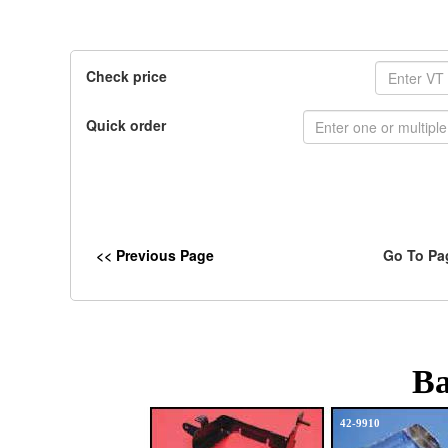
Check price
Quick order
<< Previous Page
Go To Pa
Ba
42-9910