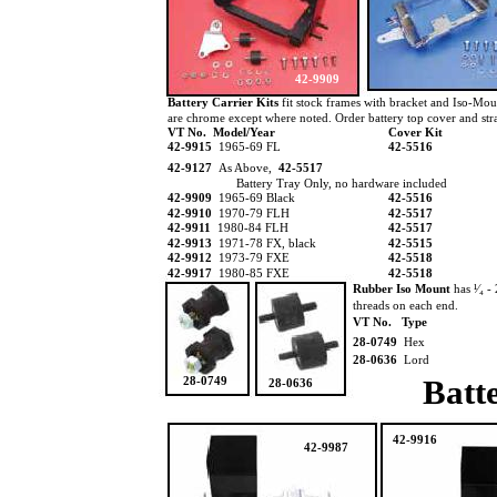
42-9909
Battery Carrier Kits
fit stock frames with bracket and Iso-Moun
are chrome except where noted. Order battery top cover and strap
VT No. Model/Year
Cover Kit
42-9915
1965-69 FL
42-5516
42-9127
As Above,
42-5517
Battery Tray Only, no hardware included
42-9909
1965-69 Black
42-5516
42-9910
1970-79 FLH
42-5517
42-9911
1980-84 FLH
42-5517
42-9913
1971-78 FX, black
42-5515
42-9912
1973-79 FXE
42-5518
42-9917
1980-85 FXE
42-5518
Rubber Iso Mount
has ¹⁄₄ -
threads on each end.
VT No. Type
28-0749
Hex
28-0636
Lord
Batt
28-0749
28-0636
42-9916
42-9987