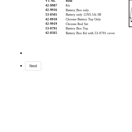
VT No.
Item
42-9987
Kit
42-9916
Battery Box only
53-0505
Battery only 12N5.5A-3B
42-0910
Chrome Battery Top Only
42-9919
Chrome Rod Set
53-0791
Battery Box Top
42-0565
Battery Box Kit with 53-0791 cover
Next