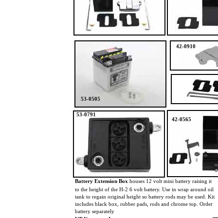
42-0910
53-0505
53-0791
42-0565
Battery Extension Box
houses 12 volt mini battery raising it
to the height of the H-2 6 volt battery. Use in wrap around oil
tank to regain original height so battery rods may be used. Kit
includes black box, rubber pads, rods and chrome top. Order
battery separately