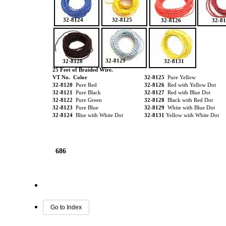
32-8124
32-8125
32-8126
32-8
32-8129
32-8128
32-8131
25 Feet of Braided Wire.
VT No. Color
32-8125
Pure Yellow
32-8120
Pure Red
32-8126
Red with Yellow Dot
32-8121
Pure Black
32-8127
Red with Blue Dot
32-8122
Pure Green
32-8128
Black with Red Dot
32-8123
Pure Blue
32-8129
White with Blue Dot
32-8124
Blue with White Dot
32-8131
Yellow with White Dot
686
Go to Index