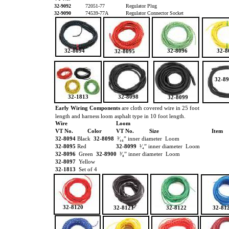
32-9092
72051-77
Regulator Plug
32-9090
74539-77A
Regulator Connector Socket
32-8094
32-8096
32-8
32-8095
32-8
32-1813
32-8098
32-8099
Early Wiring Components
are cloth covered wire in 25 foot
length and harness loom asphalt type in 10 foot length.
Wire
Loom
VT No.
Color
VT No.
Size
Item
32-8094
Black
32-8098
³⁄₁₆” inner diameter Loom
32-8095
Red
32-8099
¹⁄₄” inner diameter Loom
32-8096
Green
32-8900
³⁄₈” inner diameter Loom
32-8097
Yellow
32-1813
Set of 4
32-8120
32-8121
32-8122
32-81