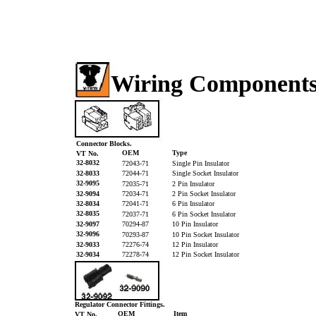
Wiring Component
Connector Blocks.
OEM
Type
VT No.
32-8032
72043-71
Single Pin Insulator
32-8033
72044-71
Single Socket Insulator
32-9095
72035-71
2 Pin Insulator
32-9094
72034-71
2 Pin Socket Insulator
32-8034
72041-71
6 Pin Insulator
32-8035
72037-71
6 Pin Socket Insulator
32-9097
70294-87
10 Pin Insulator
32-9096
70293-87
10 Pin Socket Insulator
32-9033
72276-74
12 Pin Insulator
32-9034
72278-74
12 Pin Socket Insulator
Regulator Connector Fittings.
OEM
Item
VT No.