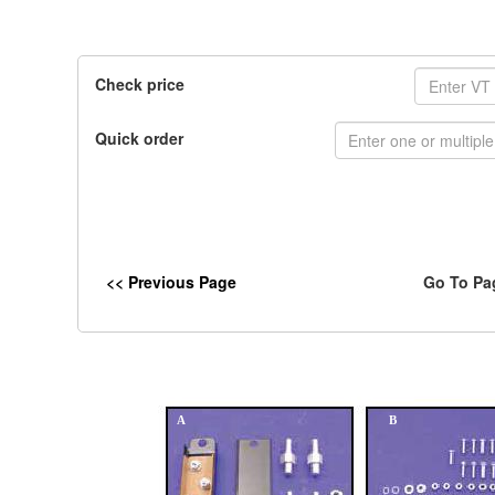
Check price
Quick order
<< Previous Page
Go To Pa
A
B