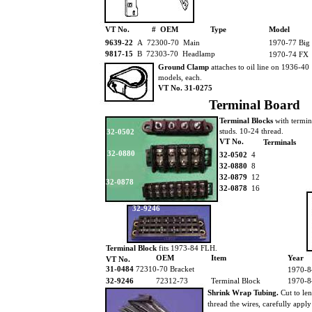
VT No.
# OEM
Type
Model
9639-22
A 72300-70 Main
1970-77 Big
9817-15
B 72303-70 Headlamp
1970-74 FX
Ground Clamp
attaches to oil line on 1936-40
models, each.
VT No. 31-0275
Terminal Board
Terminal Blocks
with termi
studs. 10-24 thread.
32-0502
VT No.
Terminals
32-0880
32-0502
4
32-0880
8
32-0879
12
32-0878
32-0878
16
32-9246
Terminal Block
fits 1973-84 FLH.
OEM
Item
Year
VT No.
31-0484
72310-70 Bracket
1970-8
32-9246
72312-73
Terminal Block
1970-8
Shrink Wrap Tubing.
Cut to le
thread the wires, carefully appl