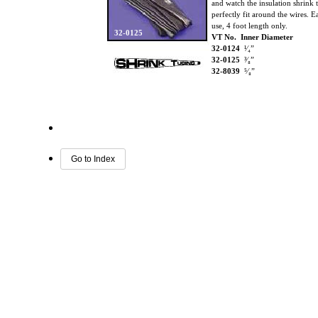
and watch the insulation shrink 
perfectly fit around the wires. E
use, 4 foot length only.
32-0125
VT No. Inner Diameter
32-0124
¹⁄₄”
32-0125
³⁄₈”
32-8039
⁵⁄₈”
Go to Index