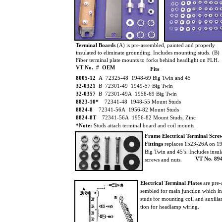
Terminal Boards
(A) is pre-assembled, painted and properly
insulated to eliminate grounding. Includes mounting studs. (B)
Fiber terminal plate mounts to forks behind headlight on FLH.
VT No. # OEM
Fits
8005-12
A 72325-48 1948-69 Big Twin and 45
32-0321
B 72301-49 1949-57 Big Twin
32-0357
B 72301-49A 1958-69 Big Twin
8823-10*
72341-48 1948-55 Mount Studs
8824-8
72341-56A 1956-82 Mount Studs
8824-8T
72341-56A 1956-82 Mount Studs, Zinc
*Note:
Studs attach terminal board and coil mounts.
Frame Electrical Terminal Scr
Fittings
replaces 1523-26A on 1
Big Twin and 45’s. Includes insul
VT No. 89
screws and nuts.
Electrical Terminal Plates
are pre-
sembled for main junction which i
studs for mounting coil and auxilia
tion for headlamp wiring.