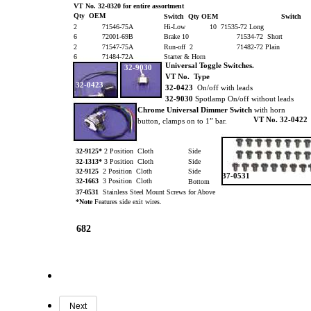
VT No. 32-0320 for entire assortment
Qty OEM
Switch Qty OEM
Switch
2
71546-75A
Hi-Low
10 71535-72 Long
6
72001-69B
Brake 10
71534-72 Short
2
71547-75A
Run-off 2
71482-72 Plain
6
71484-72A
Starter & Horn
Universal Toggle Switches.
32-9030
VT No. Type
32-0423
32-0423
On/off with leads
32-9030
Spotlamp On/off without leads
Chrome Universal Dimmer
Switch
with horn
VT No. 32-0422
button, clamps on to 1” bar.
32-9125*
2 Position Cloth
Side
32-1313*
3 Position Cloth
Side
32-9125
2 Position Cloth
Side
37-0531
32-1663
3 Position Cloth
Bottom
37-0531
Stainless Steel Mount Screws for Above
*Note
Features side exit wires.
682
Next