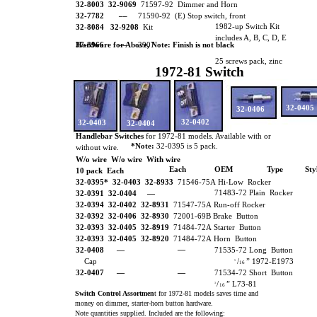
32-8003 32-9069
71597-92 Dimmer and Horn
32-7782 ––
71590-92 (E) Stop switch, front
1982-up Switch Kit
32-8084 32-9208
Kit
includes A, B, C, D, E
Hardware for Above, Note: Finish is not black
37-8966 ––
2907
25 screws pack, zinc
1972-81 Switch
32-0405
32-0406
32-0402
32-0403
32-0404
Handlebar Switches
for 1972-81 models. Available with or
*Note:
32-0395 is 5 pack.
without wire.
W/o wire W/o wire With wire
Each
OEM
Type
Sty
10 pack Each
32-0395* 32-0403 32-8933
71546-75A Hi-Low Rocker
71483-72 Plain Rocker
32-0391 32-0404
—
32-0394 32-0402
32-8931
71547-75A Run-off Rocker
32-0392 32-0406
32-8930
72001-69B Brake Button
32-0393 32-0405
32-8919
71484-72A Starter Button
32-0393 32-0405 32-8920
71484-72A Horn Button
—
32-0408
—
71535-72 Long Button
Cap
/
” 1972-E1973
5
16
32-0407
—
—
71534-72 Short Button
/
” L73-81
3
16
Switch Control Assortmen
t for 1972-81 models saves time and
money on dimmer, starter-horn button hardware.
Note quantities supplied. Included are the following: