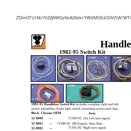
ZDlmOTU1MzY0ZjljNWQzNzA2Nzk1YWI2MDE4OGVjYjA7WTI
Handle
1982-95 Switch Kit
B
32-8003
D
32-9069
A
32-8002
E
C
32-7782
1982-95 Handlebar Switch Kit
includes complete right and left
switch assemblies, brake light switch, mounting screws and clips.
Black Chrome OEM
Item
32-8000 ––
71599-92 (A) Left turn signal
32-8001 ––
71589-92 (B) Engine, Stop-Start
71591-92 Right turn signal
32-8002 ––