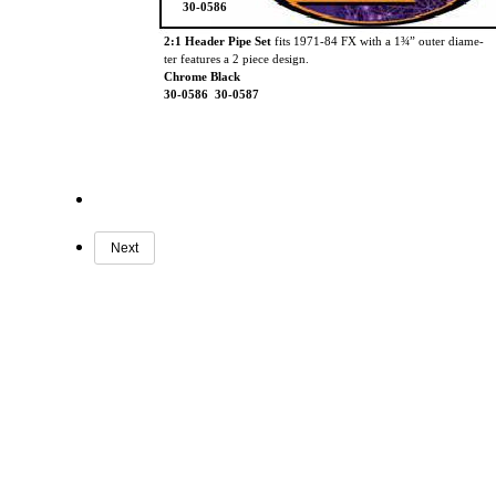
30-0586
2:1 Header Pipe Set
fits 1971-84 FX with a 1¾” outer diame-
ter features a 2 piece design.
Chrome Black
30-0586 30-0587
Next