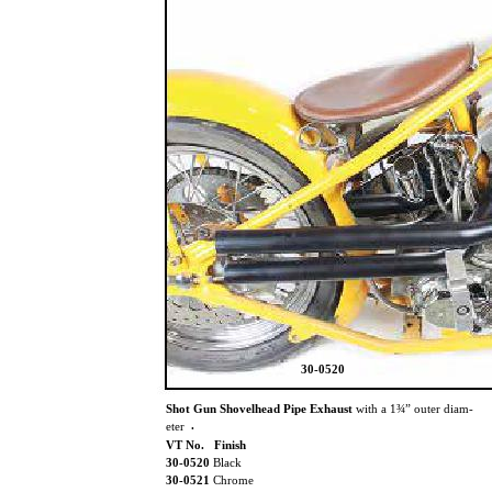
30-0520
Shot Gun Shovelhead Pipe Exhaust
with a 1¾” outer diam-
.
eter
VT No. Finish
30-0520
Black
30-0521
Chrome