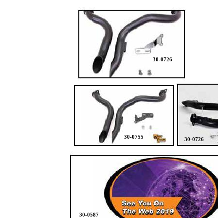
30-0726
30-0755
30-0726
30-0587