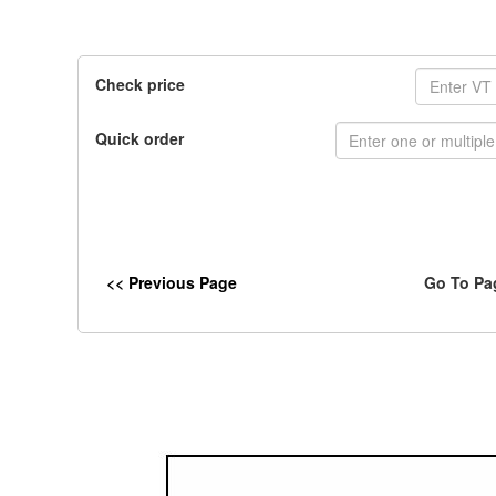
Check price
Quick order
<< Previous Page
Go To Pa