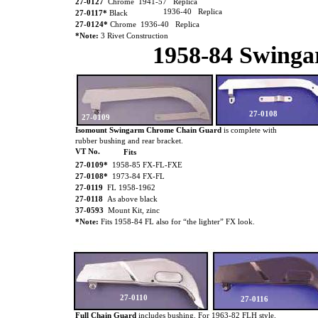
27-0127
Chrome 1941-57 Replica
1936-40 Replica
27-0117*
Black
27-0124*
Chrome 1936-40 Replica
*Note:
3 Rivet Construction
1958-84 Swing
27-0108
27-0109
Isomount Swingarm Chrome Chain Guard
is
complete with
rubber bushing and rear bracket.
VT No.
Fits
27-0109*
1958-85 FX-FL-FXE
27-0108*
1973-84 FX-FL
27-0119
FL 1958-1962
27-0118
As above black
37-0593
Mount Kit, zinc
*Note:
Fits 1958-84 FL also for “the lighter” FX look.
27-0110
27-0116
Full Chain Guard
includes bushing. For 1963-82 FLH style.