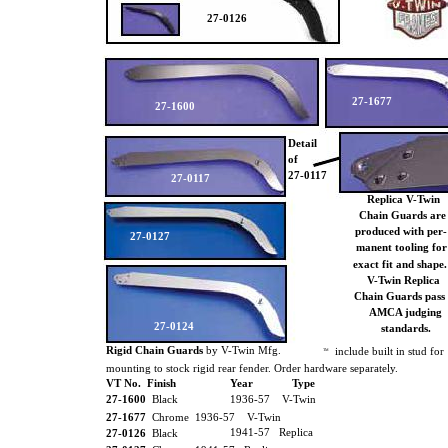
27-0126
27-1677
27-1600
Detail
of
27-0117
27-0117
Replica V-Twin
Chain Guards ar
produced with per-
27-0127
manent tooling fo
exact fit and shape
V-Twin Replica
Chain Guards pass
AMCA judging
27-0124
standards.
Rigid Chain Guards
by V-Twin Mfg.
include built in stud for
TM
mounting to stock rigid rear fender. Order hardware separately.
VT No. Finish
Year
Type
27-1600
Black
1936-57 V-Twin
27-1677
Chrome 1936-57 V-Twin
1941-57 Replica
27-0126
Black