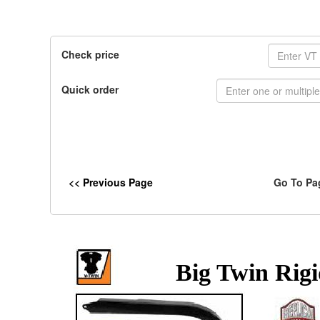
Check price
Quick order
<< Previous Page
Go To Pa
Big Twin Rig