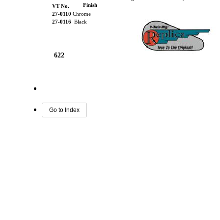
Finish
VT No.
27-0110
Chrome
27-0116
Black
622
Go to Index