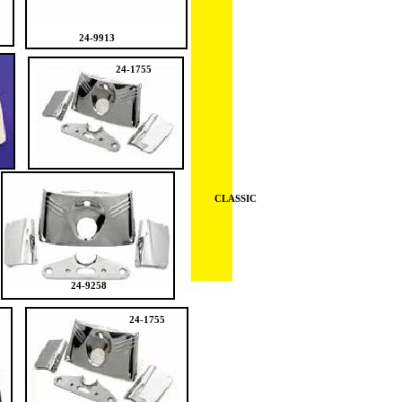
24-9913
24-1755
CLASSIC
24-9258
24-1755