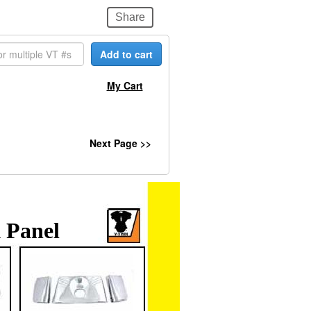
Share
Add to cart
My Cart
Next Page >>
 Panel