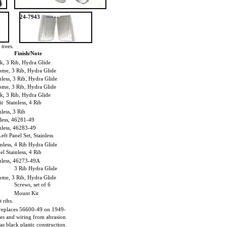
24-7943
trees.
Finish/Note
k, 3 Rib, Hydra Glide
me, 3 Rib, Hydra Glide
ess, 3 Rib, Hydra Glide
me, 3 Rib, Hydra Glide
k, 3 Rib, Hydra Glide
it Stainless, 4 Rib
less, 3 Rib
less, 46281-49
less, 46283-49
eft Panel Set, Stainless
nless, 4 Rib Hydra Glide
el Stainless, 4 Rib
nless, 46273-49A
3 Rib Hydra Glide
me, 3 Rib, Hydra Glide
Screws, set of 6
Mount Kit
 ribs.
replaces 56600-49 on 1949-
les and wiring from abrasion
as black plastic construction.