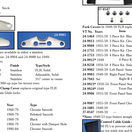
Stock
37-0547
e
Fork Covers
fit 1949-59 FLH triple 
Item
VT No. Years
24-9905
24-1464
1955-59 5 Piece Kit Blac
24-9913
1955-59 3 Piece Kit Chro
24-9909
1955-59 3 Piece Kit Stainl
24-1755
1955-59 4 Piece Kit Chro
are available in either a stainless
24-1753
1955-59 4 Piece Kit Blac
 Note: 24-9904 and 24-9988 for 1949-
4 Piece K
24-9912*
1949
rs.
24-9258
1950-54 4 Piece Kit Stain
Finish
Type/Style
24-9902
1949-59 Left Panel Stain
9
Stainless
FLH, Solid
24-9903
1949-59 Right Panel Stain
0
Stainless
Adjustable, Solid
Right & L
Stainless
3½” center to center
24-7943
Set
1960-up type Iso mount trees.
24-9923*
1950-54 Front Panel Stai
 Clamp Cover
replaces original type FLH
Front Pan
24-9924*
1949
de Glide forks.
24-9906
1955-59 Front Panel Stai
24-9907
1955-59 Front Panel Chro
Year
Type
24-1085
1949-59
1960-79
Chrome Smooth
37-0547
1949-59 —
1960-79
Polished Smooth
*Note:
1949-53 type feature straight
1960-79
Black
Control Cable Guide
1960-79
Chrome with Damper Hole
60 FL’s to prevent cab
1980-84
Chrome Smooth
on top triple tree and h