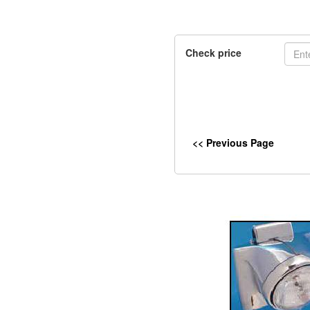
Check price
<< Previous Page