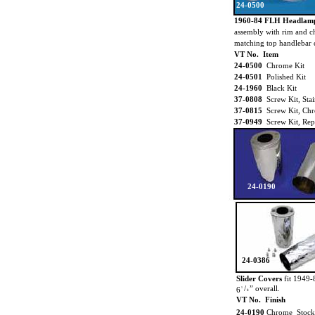
24-0500
1960-84 FLH Headlam
assembly with rim and c
matching top handlebar c
VT No. Item
24-0500
Chrome Kit
24-0501
Polished Kit
24-1960
Black Kit
37-0808
Screw Kit, Stai
37-0815
Screw Kit, Ch
37-0949
Screw Kit, Rep
24-0190
24-0386
Slider Covers
fit 1949-
/
” overall.
6
5
8
VT No. Finish
24-0190
Chrome Stock