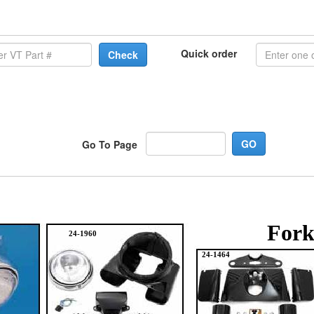
Quick order
Check
Go To Page
Fork
24-1960
24-1464