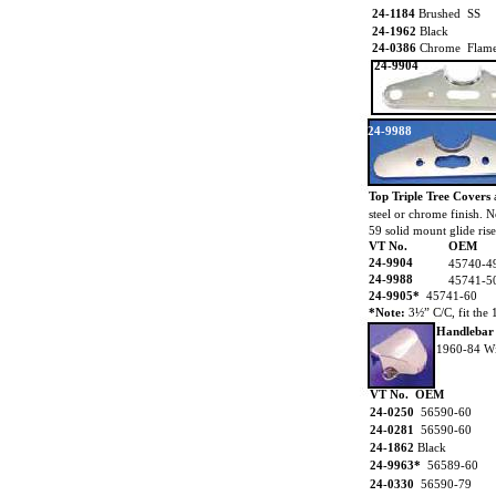
24-1184
Brushed SS
24-1962
Black
24-0386
Chrome Flam
24-9904
24-9988
Top Triple Tree Covers
steel or chrome finish.
59 solid mount glide rise
VT No.
OEM
24-9904
45740-4
24-9988
45741-5
24-9905*
45741-60
*Note:
3½” C/C, fit the 
Handlebar
1960-84 Wi
VT No. OEM
24-0250
56590-60
24-0281
56590-60
24-1862
Black
24-9963*
56589-60
24-0330
56590-79