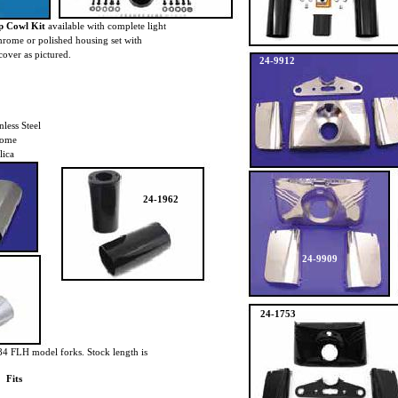
p Cowl Kit
available with complete light
hrome or polished housing set with
over as pictured.
24-9912
nless Steel
rome
lica
24-1962
24-9909
24-1753
84 FLH model forks. Stock length is
Fits